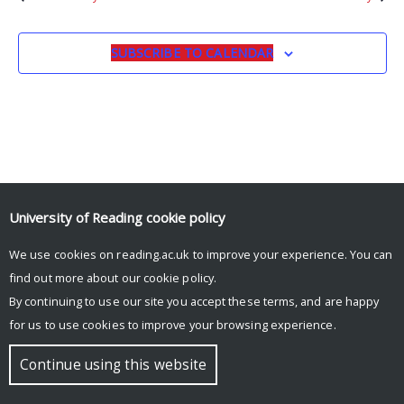
SUBSCRIBE TO CALENDAR
University of Reading
cookie policy
We use cookies on reading.ac.uk to improve your experience. You can
© Copyright University of Reading
find out more about our
cookie policy
.
By continuing to use our site you accept these terms, and are happy
for us to use cookies to improve your browsing experience.
Continue using this website