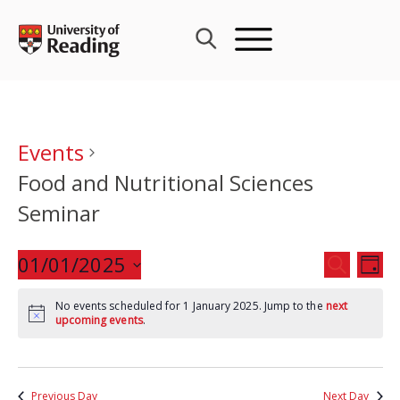
Skip
to
content
Events
Food and Nutritional Sciences
Seminar
Events
01/01/2025
Eve
SEARCH
DAY
Search
Vie
Select
and
Nav
No events scheduled for 1 January 2025. Jump to the
next
date.
upcoming events
.
Views
Navigat
Previous Day
Next Day