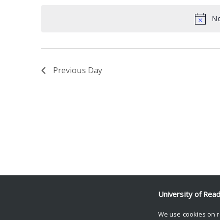
date.
Keyword.
No
Previous Day
University of Rea
We use cookies on r