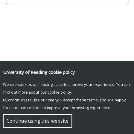
University of Reading
cookie policy
We use cookies on reading.ac.uk to improve your experience. You can
© Copyright University of Reading
find out more about our
cookie policy
.
By continuing to use our site you accept these terms, and are happy
for us to use cookies to improve your browsing experience.
Continue using this website