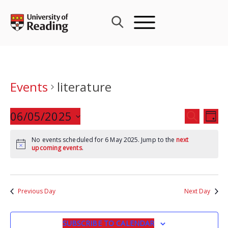
Skip
to
content
Events
literature
Events
06/05/2025
Eve
SEARCH
DAY
Search
Vie
Select
and
Nav
No events scheduled for 6 May 2025. Jump to the
next
date.
upcoming events
.
Views
Navigat
Previous Day
Next Day
SUBSCRIBE TO CALENDAR