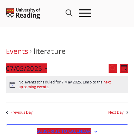
Skip
to
content
Events
literature
Events
07/05/2025
Eve
SEARCH
DAY
Search
Vie
Select
and
Nav
No events scheduled for 7 May 2025. Jump to the
next
date.
upcoming events
.
Views
Navigat
Previous Day
Next Day
SUBSCRIBE TO CALENDAR