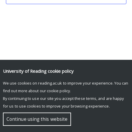
University of Reading
cookie policy
We use cookies on reading.ac.uk to improve your experience. You can
© Copyright University of Reading
find out more about our
cookie policy
.
By continuing to use our site you accept these terms, and are happy
for us to use cookies to improve your browsing experience.
Continue using this website