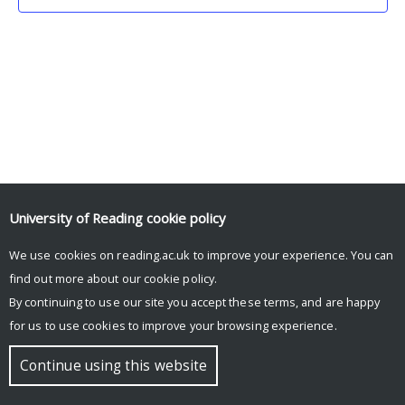
University of Reading
cookie policy
We use cookies on reading.ac.uk to improve your experience. You can
© Copyright University of Reading
find out more about our
cookie policy
.
By continuing to use our site you accept these terms, and are happy
for us to use cookies to improve your browsing experience.
Continue using this website