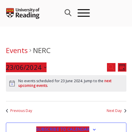
Skip
to
content
Events
NERC
Events
23/06/2024
Eve
SEARCH
DAY
Search
Vie
Select
and
Nav
No events scheduled for 23 June 2024. Jump to the
next
date.
upcoming events
.
Views
Navigat
Previous Day
Next Day
SUBSCRIBE TO CALENDAR