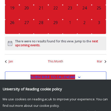
0
0
0
0
0
0
0
19
20
21
22
23
24
25
EVENTS,
EVENTS,
EVENTS,
EVENTS,
EVENTS,
EVENTS,
EVENTS
0
0
0
0
0
0
0
26
27
28
29
1
2
3
EVENTS,
EVENTS,
EVENTS,
EVENTS,
EVENTS,
EVENTS,
EVENT
There were no results found for this view. Jump to the
next
upcoming events
.
Jan
This Month
Mar
SUBSCRIBE TO CALENDAR
University of Reading
cookie policy
We use cookies on reading.ac.uk to improve your experience. You can
find out more about our
cookie policy
.