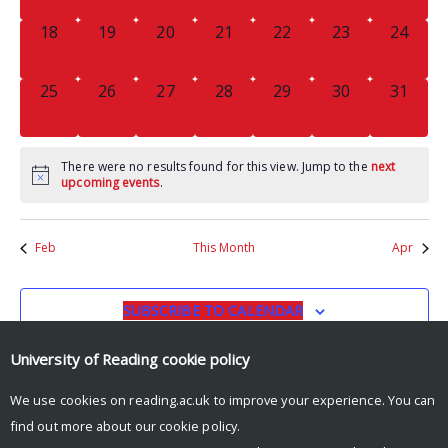
0
0
0
0
0
0
0
18
19
20
21
22
23
24
EVENTS,
EVENTS,
EVENTS,
EVENTS,
EVENTS,
EVENTS,
EVENTS
0
0
0
0
0
0
0
25
26
27
28
29
30
31
EVENTS,
EVENTS,
EVENTS,
EVENTS,
EVENTS,
EVENTS,
EVENTS
There were no results found for this view. Jump to the
next
upcoming events
.
Feb
This Month
Apr
SUBSCRIBE TO CALENDAR
University of Reading
cookie policy
We use cookies on reading.ac.uk to improve your experience. You can
find out more about our
cookie policy
.