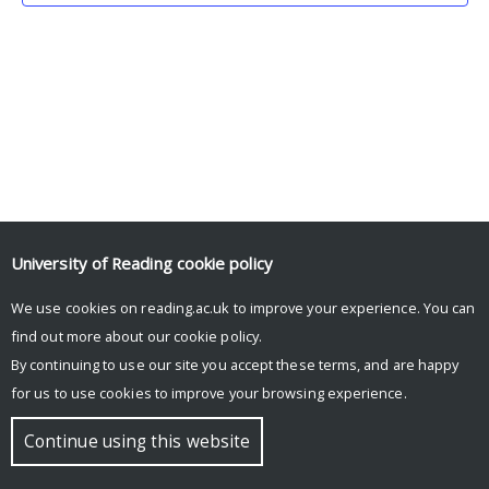
University of Reading
cookie policy
We use cookies on reading.ac.uk to improve your experience. You can
© Copyright University of Reading
find out more about our
cookie policy
.
By continuing to use our site you accept these terms, and are happy
for us to use cookies to improve your browsing experience.
Continue using this website