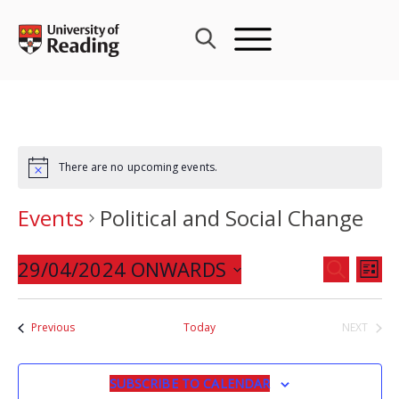
Skip
to
content
There are no upcoming events.
Events
Political and Social Change
Events
29/04/2024 ONWARDS
Eve
SEARCH
LIST
Search
Vie
Select
and
Nav
date.
Events
Previous
Today
NEXT
Views
EVENTS
Navigat
SUBSCRIBE TO CALENDAR