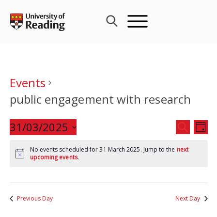
Skip
to
content
Events
public engagement with research
Events
31/03/2025
Eve
SEARCH
DAY
Search
Vie
Select
and
Nav
No events scheduled for 31 March 2025. Jump to the
next
date.
upcoming events
.
Views
Navigat
Previous Day
Next Day