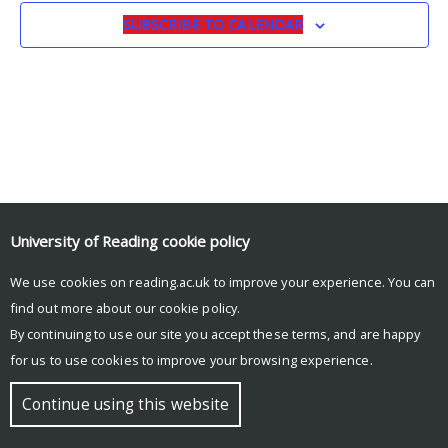
SUBSCRIBE TO CALENDAR
University of Reading
cookie policy
We use cookies on reading.ac.uk to improve your experience. You can
© Copyright University of Reading
find out more about our
cookie policy
.
By continuing to use our site you accept these terms, and are happy
for us to use cookies to improve your browsing experience.
Continue using this website