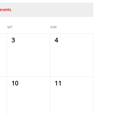
events
.
SAT
SUN
0
0
3
4
events,
events,
0
0
10
11
events,
events,