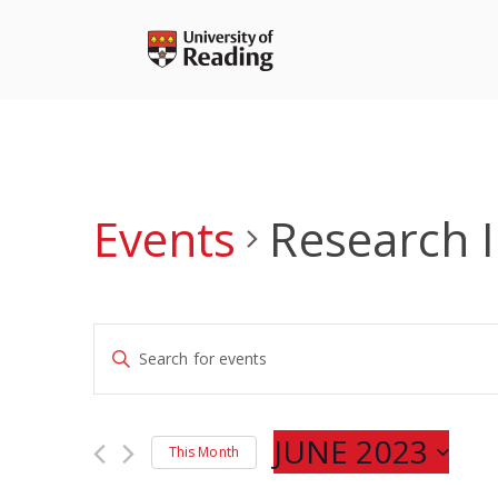
Skip
to
content
Events
Research 
Events
Enter
Search
Keyword.
and
Search
Views
for
JUNE 2023
Navigation
This Month
Events
Select
by