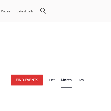
 Prizes
Latest calls
Event
FIND EVENTS
List
Month
Day
Views
Navigation