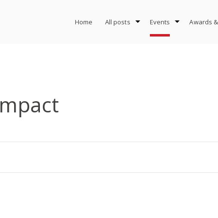
Home
All posts
Events
Awards &
Impact