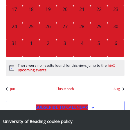
0
0
0
0
0
0
0
17
18
19
20
21
22
23
EVENTS,
EVENTS,
EVENTS,
EVENTS,
EVENTS,
EVENTS,
EVENTS
0
0
0
0
0
0
0
24
25
26
27
28
29
30
EVENTS,
EVENTS,
EVENTS,
EVENTS,
EVENTS,
EVENTS,
EVENTS
0
0
0
0
0
0
0
31
1
2
3
4
5
6
EVENTS,
EVENTS,
EVENTS,
EVENTS,
EVENTS,
EVENTS,
EVENT
There were no results found for this view. Jump to the
next
upcoming events
.
Jun
This Month
Aug
SUBSCRIBE TO CALENDAR
University of Reading
cookie policy