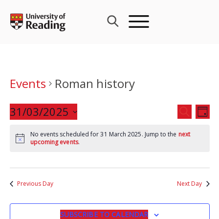
Skip
to
content
Events
Roman history
Events
31/03/2025
Eve
SEARCH
DAY
Search
Vie
Select
and
Nav
No events scheduled for 31 March 2025. Jump to the
next
date.
upcoming events
.
Views
Navigat
Previous Day
Next Day
SUBSCRIBE TO CALENDAR