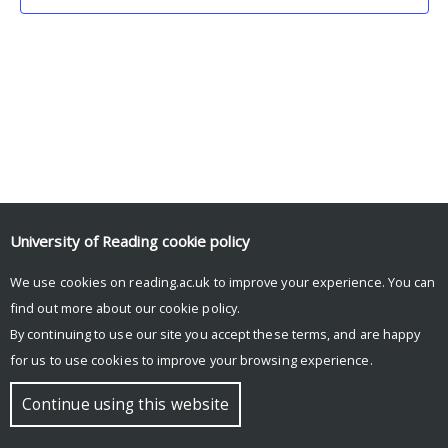
University of Reading
cookie policy
We use cookies on reading.ac.uk to improve your experience. You can
© Copyright University of Reading
find out more about our
cookie policy
.
By continuing to use our site you accept these terms, and are happy
for us to use cookies to improve your browsing experience.
Continue using this website