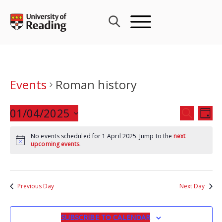
Skip
to
content
Events
Roman history
Events
01/04/2025
Eve
SEARCH
DAY
Search
Vie
Select
and
Nav
No events scheduled for 1 April 2025. Jump to the
next
date.
upcoming events
.
Views
Navigat
Previous Day
Next Day
SUBSCRIBE TO CALENDAR