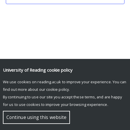
University of Reading
cookie policy
We use cookies on reading.ac.uk to improve your experience. You can
© Copyright University of Reading
find out more about our
cookie policy
.
By continuing to use our site you accept these terms, and are happy
for us to use cookies to improve your browsing experience.
Continue using this website