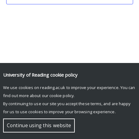
University of Reading
cookie policy
We use cookies on reading.ac.uk to improve your experience. You can
© Copyright University of Reading
find out more about our
cookie policy
.
By continuing to use our site you accept these terms, and are happy
for us to use cookies to improve your browsing experience.
Continue using this website