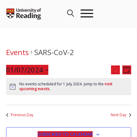
Skip
to
content
Events
SARS-CoV-2
Events
01/07/2024
Eve
SEARCH
DAY
Search
Vie
Select
and
Nav
No events scheduled for 1 July 2024. Jump to the
next
date.
upcoming events
.
Views
Navigat
Previous Day
Next Day
SUBSCRIBE TO CALENDAR