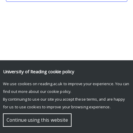
University of Reading
cookie policy
We use cookies on reading.ac.uk to improve your experience. You can
© Copyright University of Reading
find out more about our
cookie policy
.
By continuing to use our site you accept these terms, and are happy
for us to use cookies to improve your browsing experience.
Continue using this website