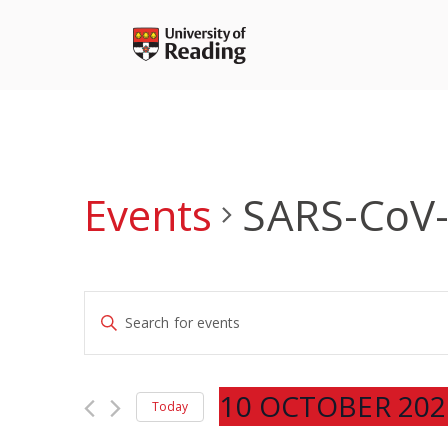
Skip
to
content
Events
SARS-CoV
Events
Enter
Search
Keyword.
and
Search
Views
for
10 OCTOBER 202
Navigation
Today
Events
Select
by