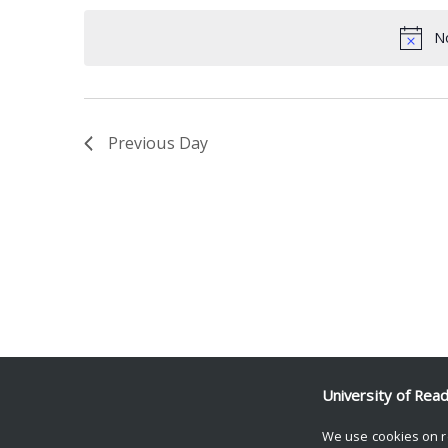
date.
Keyword.
No
Previous Day
University of Rea
We use cookies on r