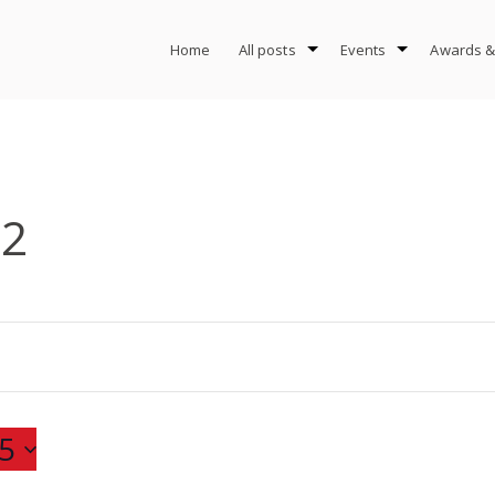
Home
All posts
Events
Awards &
-2
5