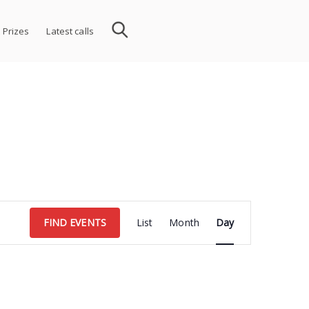
 Prizes
Latest calls
Event
FIND EVENTS
List
Month
Day
Views
Navigation