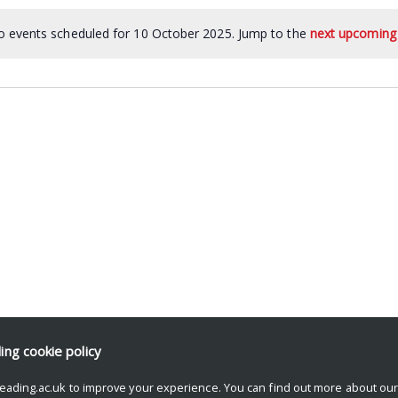
 events scheduled for 10 October 2025. Jump to the
next upcoming
ding
cookie policy
eading.ac.uk to improve your experience. You can find out more about ou