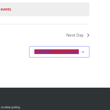
 events
.
Next Day
SUBSCRIBE TO CALENDAR
r
cookie policy
.