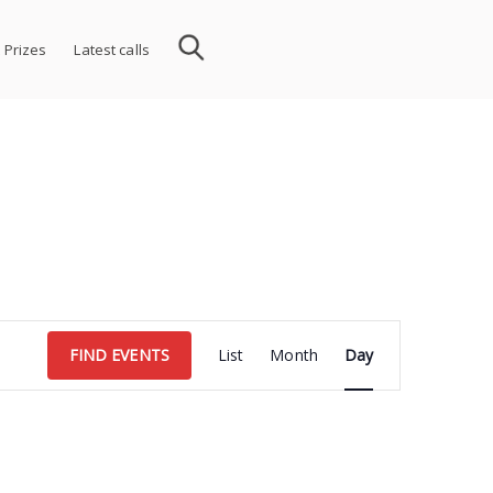
 Prizes
Latest calls
Event
FIND EVENTS
List
Month
Day
Views
Navigation