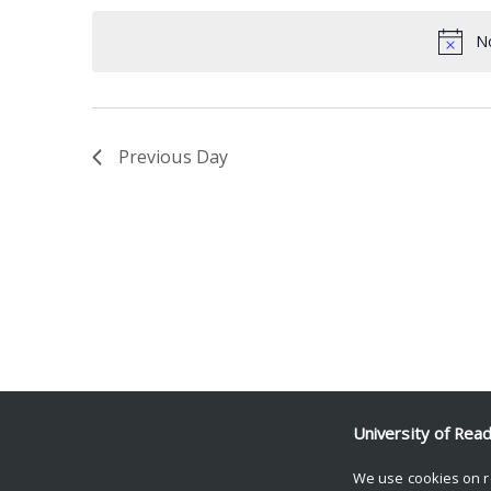
date.
Keyword.
No
Previous Day
University of Rea
We use cookies on r