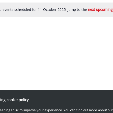
 events scheduled for 11 October 2025. Jump to the
next upcoming
ding
cookie policy
eading.ac.uk to improve your experience. You can find out more about ou