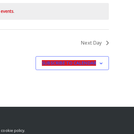
 events
.
Next Day
SUBSCRIBE TO CALENDAR
r
cookie policy
.