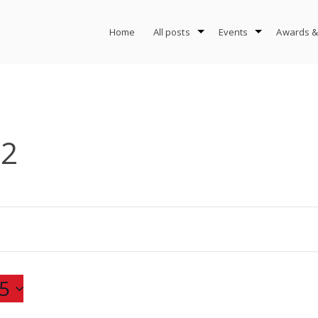
Home
All posts
Events
Awards &
-2
5