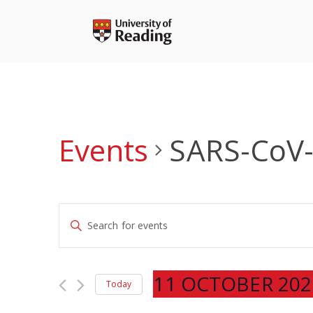
Skip
to
content
Events
SARS-CoV
Events
Enter
Search
Keyword.
and
Search
Views
for
11 OCTOBER 202
Navigation
Today
Events
Select
by