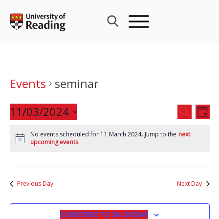
Skip
to
content
Events
seminar
Events
11/03/2024
Eve
SEARCH
DAY
Search
Vie
Select
and
Nav
No events scheduled for 11 March 2024. Jump to the
next
date.
upcoming events
.
Views
Navigat
Previous Day
Next Day
SUBSCRIBE TO CALENDAR