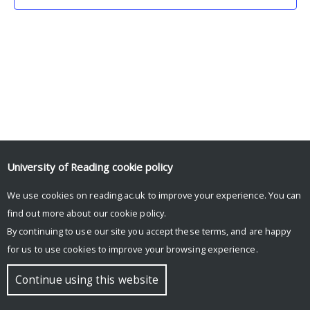
University of Reading
cookie policy
We use cookies on reading.ac.uk to improve your experience. You can
© Copyright University of Reading
find out more about our
cookie policy
.
By continuing to use our site you accept these terms, and are happy
for us to use cookies to improve your browsing experience.
Continue using this website