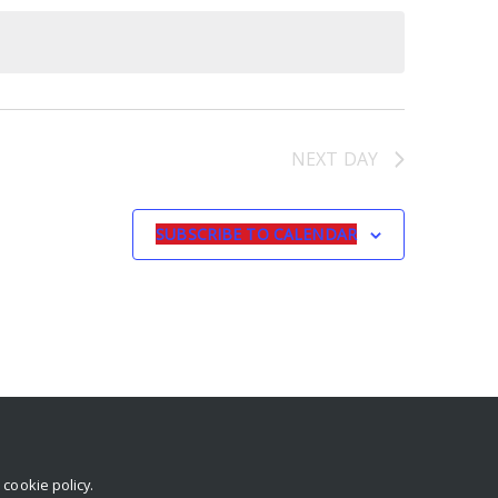
NEXT DAY
SUBSCRIBE TO CALENDAR
r
cookie policy
.