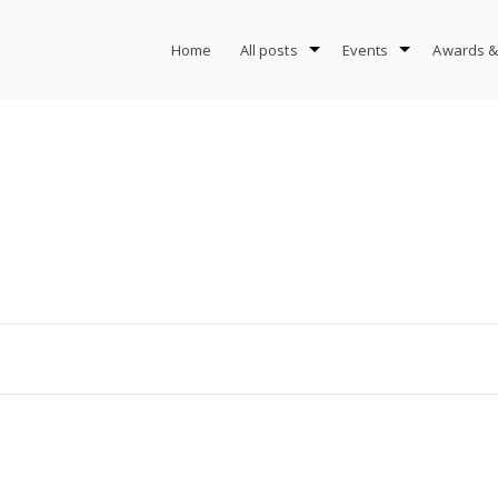
Home
All posts
Events
Awards &