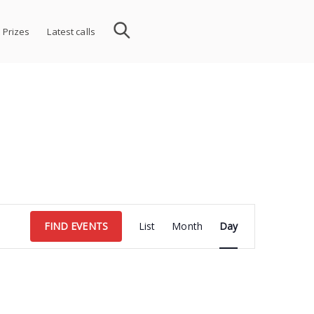
 Prizes
Latest calls
Event
FIND EVENTS
List
Month
Day
Views
Navigation