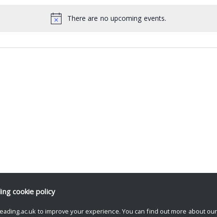
There are no upcoming events.
ding
cookie policy
eading.ac.uk to improve your experience. You can find out more about ou