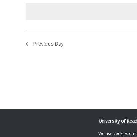
date.
Keyword.
Previous Day
University of Rea
We use cookies on r