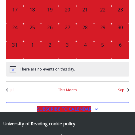
0
0
0
0
0
0
0
17
18
19
20
21
22
23
EVENTS,
EVENTS,
EVENTS,
EVENTS,
EVENTS,
EVENTS,
EVENTS
0
0
0
0
0
0
0
24
25
26
27
28
29
30
EVENTS,
EVENTS,
EVENTS,
EVENTS,
EVENTS,
EVENTS,
EVENTS
0
0
0
0
0
0
0
31
1
2
3
4
5
6
EVENTS,
EVENTS,
EVENTS,
EVENTS,
EVENTS,
EVENTS,
EVENT
There are no events on this day.
Jul
This Month
Sep
SUBSCRIBE TO CALENDAR
University of Reading
cookie policy