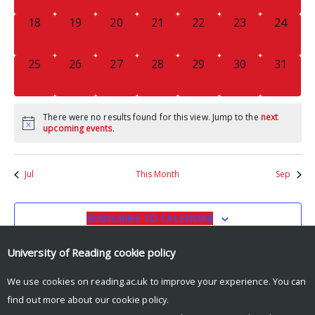
0
0
0
0
0
0
0
18
19
20
21
22
23
24
EVENTS,
EVENTS,
EVENTS,
EVENTS,
EVENTS,
EVENTS,
EVENTS
0
0
0
0
0
0
0
25
26
27
28
29
30
31
EVENTS,
EVENTS,
EVENTS,
EVENTS,
EVENTS,
EVENTS,
EVENTS
There were no results found for this view. Jump to the
next
upcoming events
.
Jul
This Month
Sep
SUBSCRIBE TO CALENDAR
University of Reading
cookie policy
We use cookies on reading.ac.uk to improve your experience. You can
find out more about our
cookie policy
.