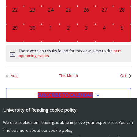
0
0
0
0
0
0
0
22
23
24
25
26
27
28
EVENTS,
EVENTS,
EVENTS,
EVENTS,
EVENTS,
EVENTS,
EVENTS
0
0
0
0
0
0
0
29
30
1
2
3
4
5
EVENTS,
EVENTS,
EVENTS,
EVENTS,
EVENTS,
EVENTS,
EVENT
There were no results found for this view. Jump to the
next
upcoming events
.
Aug
This Month
Oct
SUBSCRIBE TO CALENDAR
University of Reading
cookie policy
We use cookies on reading.ac.uk to improve your experience. You can
find out more about our
cookie policy
.