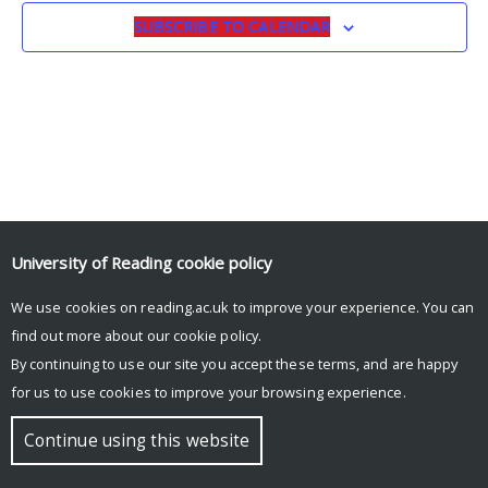
SUBSCRIBE TO CALENDAR
University of Reading
cookie policy
We use cookies on reading.ac.uk to improve your experience. You can
© Copyright University of Reading
find out more about our
cookie policy
.
By continuing to use our site you accept these terms, and are happy
for us to use cookies to improve your browsing experience.
Continue using this website