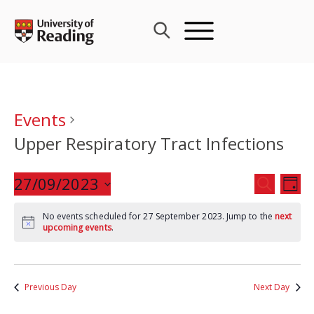
Skip
to
content
Events
Upper Respiratory Tract Infections
Events
27/09/2023
Eve
SEARCH
DAY
Search
Vie
Select
and
Nav
No events scheduled for 27 September 2023. Jump to the
next
date.
upcoming events
.
Views
Navigat
Previous Day
Next Day