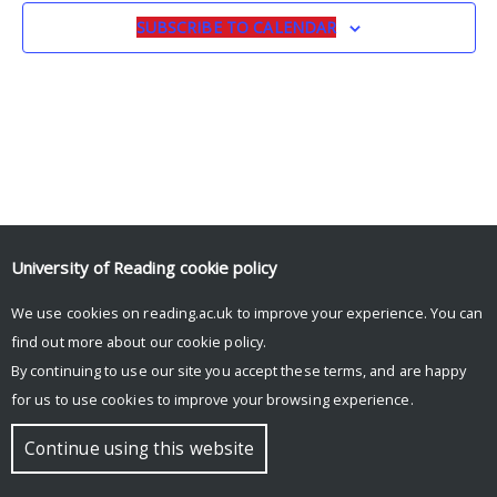
SUBSCRIBE TO CALENDAR
University of Reading
cookie policy
We use cookies on reading.ac.uk to improve your experience. You can
© Copyright University of Reading
find out more about our
cookie policy
.
By continuing to use our site you accept these terms, and are happy
for us to use cookies to improve your browsing experience.
Continue using this website