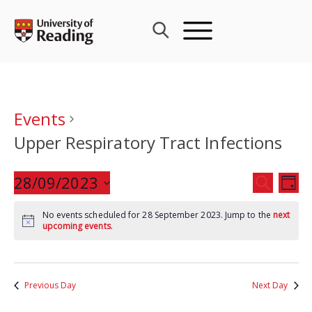
Skip
to
content
Events
Upper Respiratory Tract Infections
Events
28/09/2023
Eve
SEARCH
DAY
Search
Vie
Select
and
Nav
No events scheduled for 28 September 2023. Jump to the
next
date.
upcoming events
.
Views
Navigat
Previous Day
Next Day