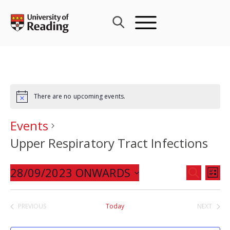
Skip
to
content
There are no upcoming events.
Events
Upper Respiratory Tract Infections
Events
28/09/2023 ONWARDS
Eve
SEARCH
LIST
Search
Vie
Select
and
Nav
date.
PREVIOUS
Today
NEXT
Views
EVENTS
EVENTS
Navigat