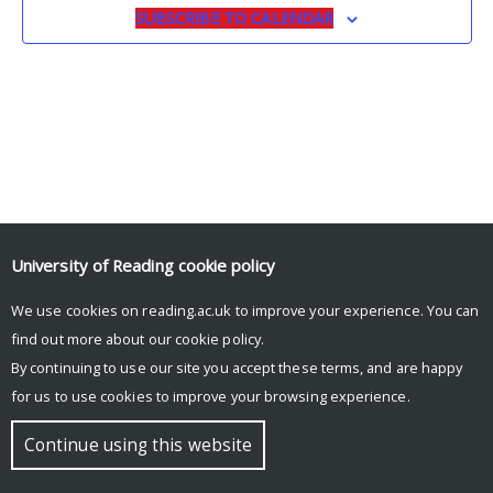
SUBSCRIBE TO CALENDAR
University of Reading
cookie policy
We use cookies on reading.ac.uk to improve your experience. You can
© Copyright University of Reading
find out more about our
cookie policy
.
By continuing to use our site you accept these terms, and are happy
for us to use cookies to improve your browsing experience.
Continue using this website