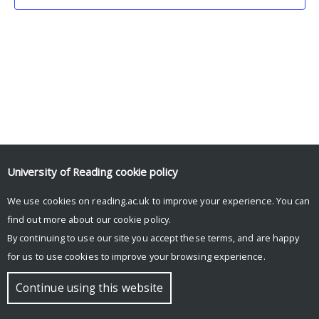
University of Reading
cookie policy
We use cookies on reading.ac.uk to improve your experience. You can
© Copyright University of Reading
find out more about our
cookie policy
.
By continuing to use our site you accept these terms, and are happy
for us to use cookies to improve your browsing experience.
Continue using this website