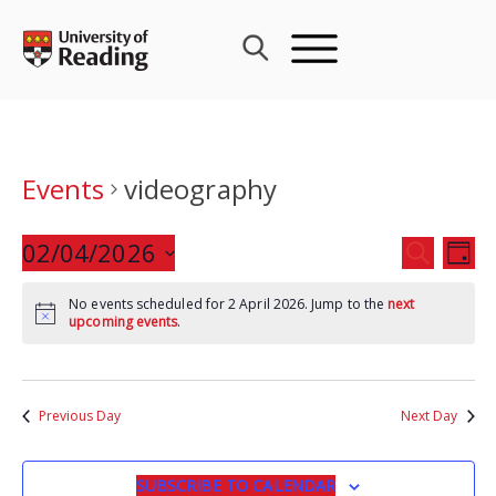
Skip
to
content
Events
videography
Events
02/04/2026
Eve
SEARCH
DAY
Search
Vie
Select
and
Nav
No events scheduled for 2 April 2026. Jump to the
next
date.
upcoming events
.
Views
Navigat
Previous Day
Next Day
SUBSCRIBE TO CALENDAR