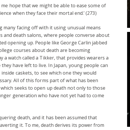
ves me hope that we might be able to ease some of
ience when they face their mortal end.’ (273)
g many facing off with it using unusual means
es and death salons, where people converse about
ted opening up. People like George Carlin jabbed
College courses about death are becoming
y a watch called a Tikker, that provides wearers a
hey have left to live. In Japan, young people can
 inside caskets, to see which one they would
ary. All of this forms part of what has been
 which seeks to open up death not only to those
younger generation who have not yet had to come
quering death, and it has been assumed that
erting it. To me, death derives its power from