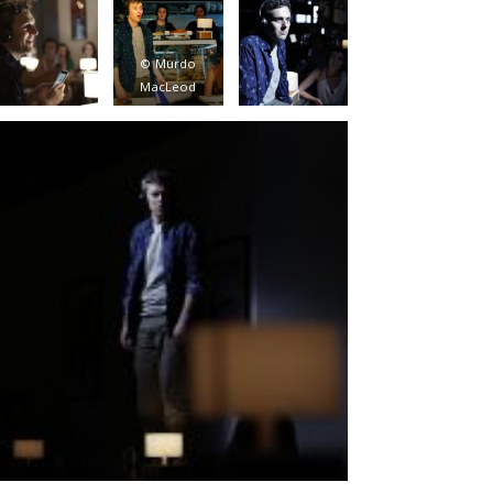
© Murdo
MacLeod