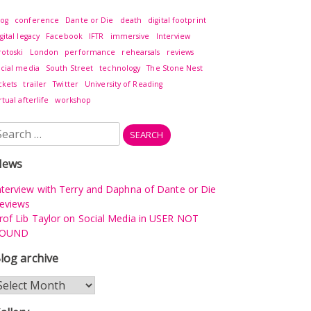
log
conference
Dante or Die
death
digital footprint
gital legacy
Facebook
IFTR
immersive
Interview
rotoski
London
performance
rehearsals
reviews
ocial media
South Street
technology
The Stone Nest
ckets
trailer
Twitter
University of Reading
rtual afterlife
workshop
earch
r:
News
nterview with Terry and Daphna of Dante or Die
eviews
rof Lib Taylor on Social Media in USER NOT
OUND
log archive
log
rchive