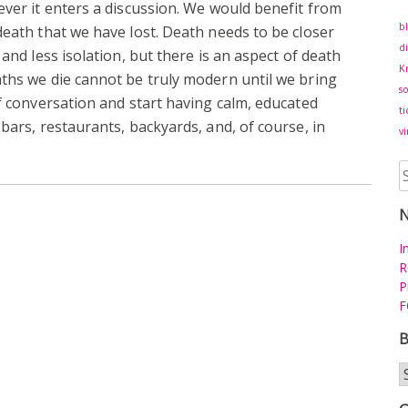
ever it enters a discussion. We would benefit from
b
death that we have lost. Death needs to be closer
di
 and less isolation, but there is an aspect of death
K
ths we die cannot be truly modern until we bring
s
of conversation and start having calm, educated
ti
bars, restaurants, backyards, and, of course, in
vi
S
fo
I
R
P
F
B
B
a