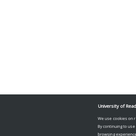
University of Rea
We use cookies on r
By continuing to use
browsing experience