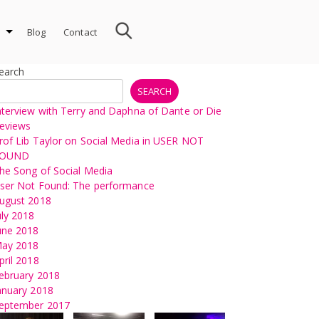
Blog
Contact
earch
SEARCH
nterview with Terry and Daphna of Dante or Die
eviews
rof Lib Taylor on Social Media in USER NOT
OUND
he Song of Social Media
ser Not Found: The performance
ugust 2018
uly 2018
une 2018
ay 2018
pril 2018
ebruary 2018
anuary 2018
eptember 2017