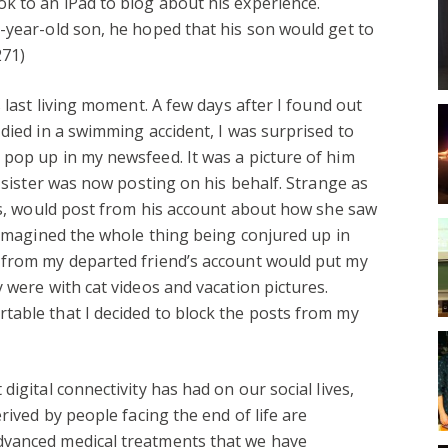
k to an iPad to blog about his experience.
-year-old son, he hoped that his son would get to
271)
s last living moment. A few days after I found out
 died in a swimming accident, I was surprised to
pop up in my newsfeed. It was a picture of him
s sister was now posting on his behalf. Strange as
oss, would post from his account about how she saw
l imagined the whole thing being conjured up in
 from my departed friend’s account would put my
 were with cat videos and vacation pictures.
table that I decided to block the posts from my
digital connectivity has had on our social lives,
rived by people facing the end of life are
dvanced medical treatments that we have