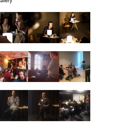
allery