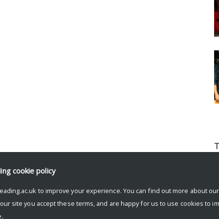
T
b
ding
cookie policy
l
p
eading.ac.uk to improve your experience. You can find out more about ou
t
 our site you accept these terms, and are happy for us to use cookies to i
o
.