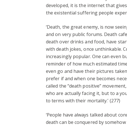
developed, it is the internet that gi
the existential suffering people exper
‘Death, the great enemy, is now seein
and on very public forums. Death caf
death over drinks and food, have star
with death jokes, once unthinkable. 
increasingly popular. One can even bu
reminder of how much estimated time t
even go and have their pictures taken
prefer if and when one becomes necess
called the “death positive” movement,
who are actually facing it, but to a 
to terms with their mortality.’ (277)
‘People have always talked about con
death can be conquered by somehow av