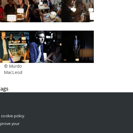
© Murdo
MacLeod
ags
log
conference
Dante or Die
death
digital footprint
digital
egacy
Facebook
IFTR
immersive
Interview
Krotoski
London
erformance
rehearsals
reviews
social media
South Street
r
cookie policy
.
echnology
The Stone Nest
tickets
trailer
Twitter
University
mprove your
f Reading
virtual afterlife
workshop