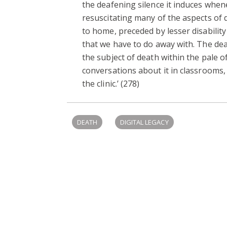
the deafening silence it induces when
resuscitating many of the aspects of 
to home, preceded by lesser disability
that we have to do away with. The dea
the subject of death within the pale 
conversations about it in classrooms, 
the clinic.’ (278)
DEATH
DIGITAL LEGACY