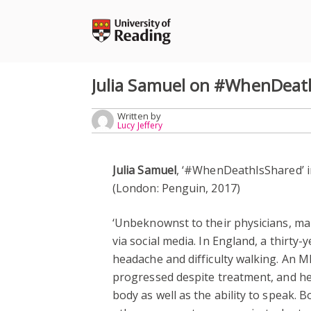
Skip
to
content
Julia Samuel on #WhenDeat
Written by
Lucy Jeffery
Julia Samuel
, ‘#WhenDeathIsShared’ 
(London: Penguin, 2017)
‘Unbeknownst to their physicians, ma
via social media. In England, a thirty
headache and difficulty walking. An 
progressed despite treatment, and he l
body as well as the ability to speak. B