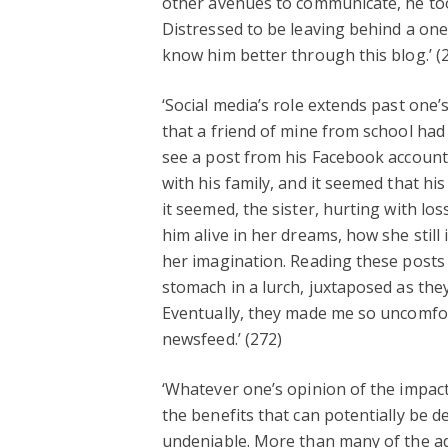
other avenues to communicate, he too
Distressed to be leaving behind a one
know him better through this blog.’ (
‘Social media’s role extends past one’
that a friend of mine from school had
see a post from his Facebook account 
with his family, and it seemed that hi
it seemed, the sister, hurting with l
him alive in her dreams, how she stil
her imagination. Reading these posts
stomach in a lurch, juxtaposed as they
Eventually, they made me so uncomfor
newsfeed.’ (272)
‘Whatever one’s opinion of the impact 
the benefits that can potentially be de
undeniable. More than many of the a