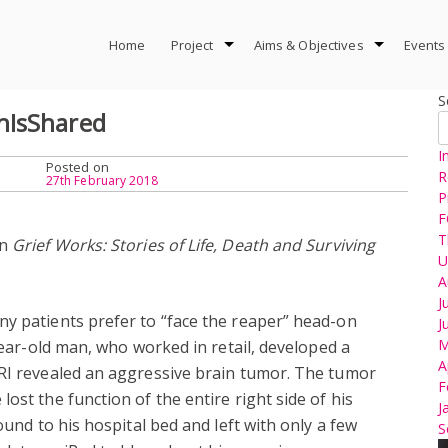
Home
Project
Aims & Objectives
Events
S
hIsShared
I
Posted on
R
27th February 2018
P
F
T
in
Grief Works: Stories of Life, Death and Surviving
U
A
J
ny patients prefer to “face the reaper” head-on
J
M
-year-old man, who worked in retail, developed a
A
MRI revealed an aggressive brain tumor. The tumor
F
ost the function of the entire right side of his
J
ound to his hospital bed and left with only a few
S