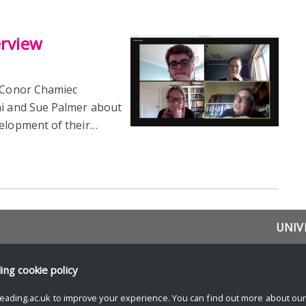
erview
 Conor Chamiec
ni and Sue Palmer about
velopment of their…
UNIV
Resea
News 
ding
cookie policy
Resear
eading.ac.uk to improve your experience. You can find out more about ou