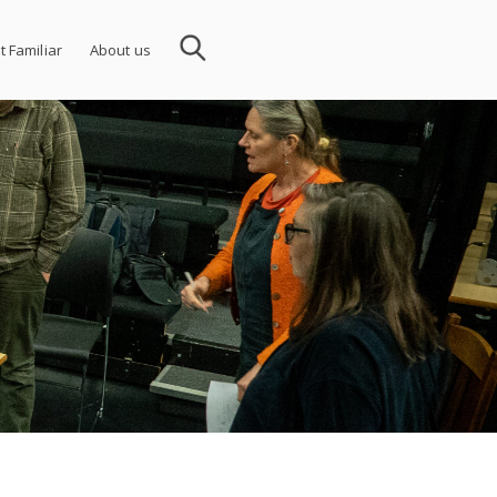
t Familiar
About us