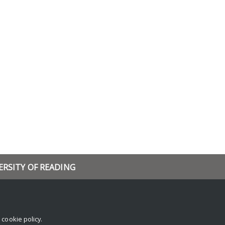
ERSITY OF READING
rch
and events
ch blog
r
cookie policy
.