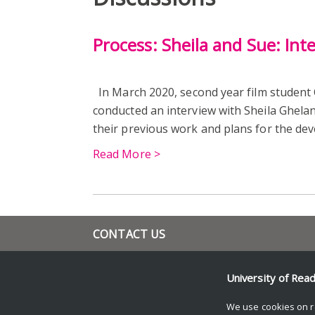
Process: Sheila and Sue: Int
In March 2020, second year film student
conducted an interview with Sheila Ghela
their previous work and plans for the de
Read More >
CONTACT US
+44 (0) 118 378 4082
l.s.tyler@reading.ac.uk
University of Rea
www.reading.ac.uk/film-theatre-television/
We use cookies on r
© Copyright University of Reading