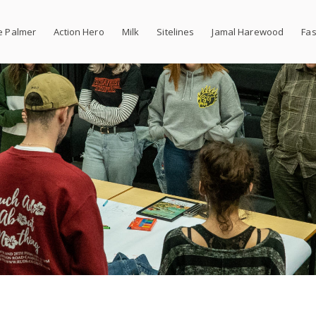
e Palmer
Action Hero
Milk
Sitelines
Jamal Harewood
Fas