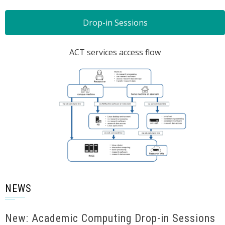
Drop-in Sessions
ACT services access flow
NEWS
New: Academic Computing Drop-in Sessions