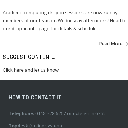
Academic computing drop-in sessions are now run by
members of our team on Wednesday afternoons! Head to
our drop-in info page for details & schedule....
Read More
SUGGEST CONTENT…
Click here and let us know!
HOW TO CONTACT IT
Telephone:
0118 378 6262 or extension 6262
Topdesk
(online system)