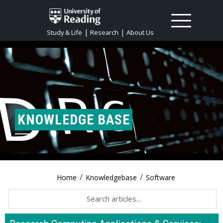
|
|
Study & Life
Research
About Us
KNOWLEDGE BASE
/
/
Home
Knowledgebase
Software