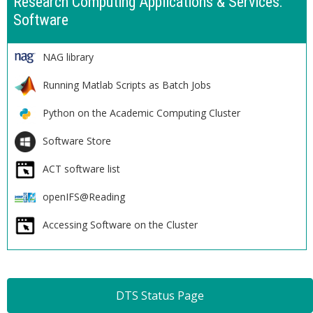
Research Computing Applications & Services:
Software
NAG library
Running Matlab Scripts as Batch Jobs
Python on the Academic Computing Cluster
Software Store
ACT software list
openIFS@Reading
Accessing Software on the Cluster
DTS Status Page