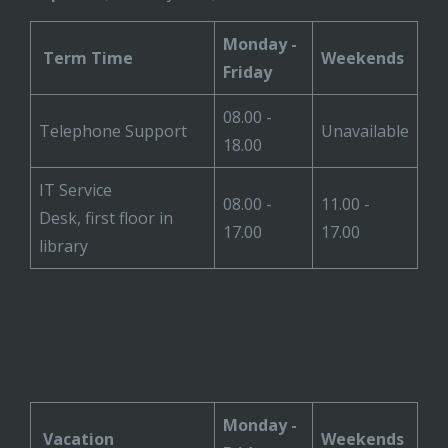
Monday -
Term Time
Weekends
Friday
08.00 -
Telephone Support
Unavailable
18.00
IT Service
08.00 -
11.00 -
Desk, first floor in
17.00
17.00
library
Monday -
Vacation
Weekends