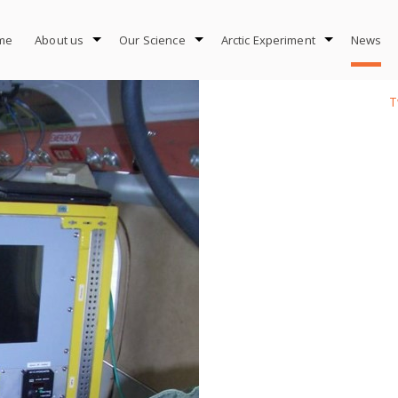
me
About us
Our Science
Arctic Experiment
News
T