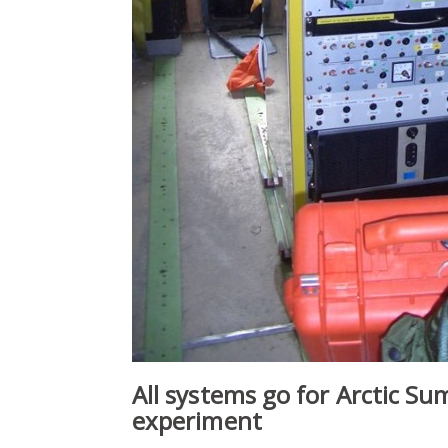
All systems go for Arctic S
experiment