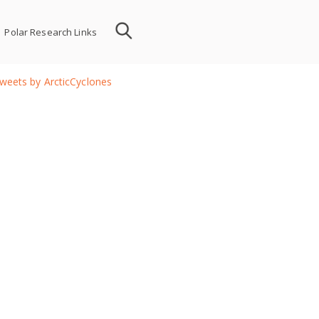
Polar Research Links
weets by ArcticCyclones