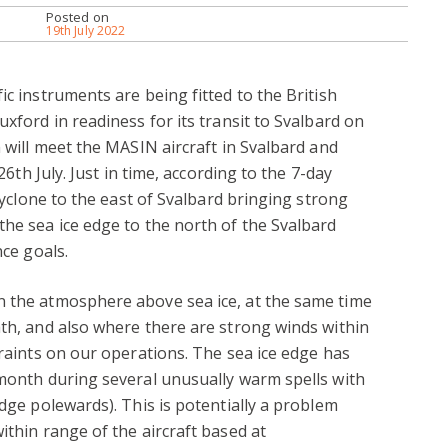
Posted on
19th July 2022
ic instruments are being fitted to the British
uxford in readiness for its transit to Svalbard on
m will meet the MASIN aircraft in Svalbard and
 26th July. Just in time, according to the 7-day
 cyclone to the east of Svalbard bringing strong
the sea ice edge to the north of the Svalbard
nce goals.
n the atmosphere above sea ice, at the same time
ath, and also where there are strong winds within
traints on our operations. The sea ice edge has
 month during several unusually warm spells with
edge polewards). This is potentially a problem
ithin range of the aircraft based at