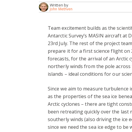
Written by
John Methven
Team excitement builds as the scientif
Antarctic Survey’s MASIN aircraft at D
23rd July. The rest of the project tea
prepare it for a first science flight on
forecasts, for the arrival of an Arctic
northerly winds from the pole across 
islands – ideal conditions for our scie
Since we aim to measure turbulence i
as the properties of the sea ice bene
Arctic cyclones – there are tight cons
been retreating quickly over the last
southerly winds (also driving the ice 
since we need the sea ice edge to be w