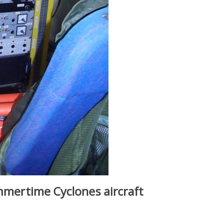
ummertime Cyclones aircraft