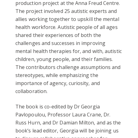
production project at the Anna Freud Centre.
The project involved 25 autistic experts and
allies working together to upskill the mental
health workforce. Autistic people of all ages
shared their experiences of both the
challenges and successes in improving
mental health therapies for, and with, autistic
children, young people, and their families.
The contributors challenge assumptions and
stereotypes, while emphasizing the
importance of agency, curiosity, and
collaboration.
The book is co-edited by Dr Georgia
Pavlopoulou, Professor Laura Crane, Dr.
Russ Hurn, and Dr Damian Milton, and as the
book’s lead editor, Georgia will be joining us