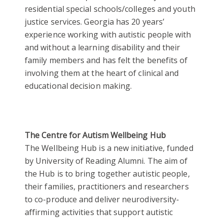
residential special schools/colleges and youth
justice services. Georgia has 20 years’
experience working with autistic people with
and without a learning disability and their
family members and has felt the benefits of
involving them at the heart of clinical and
educational decision making.
The Centre for Autism Wellbeing Hub
The Wellbeing Hub is a new initiative, funded
by University of Reading Alumni. The aim of
the Hub is to bring together autistic people,
their families, practitioners and researchers
to co-produce and deliver neurodiversity-
affirming activities that support autistic