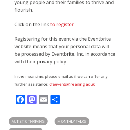
young people and their families to thrive and
flourish.
Click on the link
to register
Registering for this event via the Eventbrite
website means that your personal data will
be processed by Eventbrite, Inc. in accordance
with their privacy policy
In the meantime, please email us if we can offer any
further assistance:
cfaevents@reading.ac.uk
Facebook
Mastodon
Email
Share
AUTISTIC THRIVING
MONTHLY TALKS