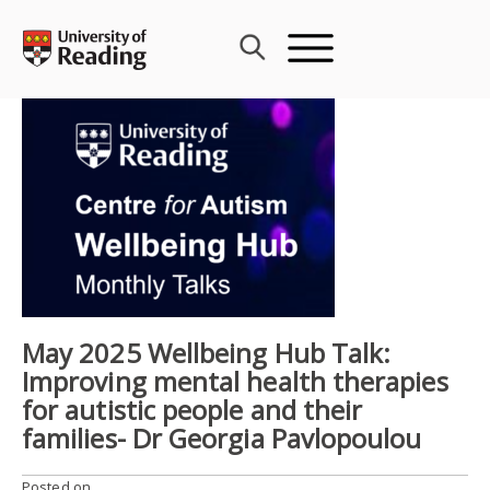
Skip
to
content
May 2025 Wellbeing Hub Talk:
Improving mental health therapies
for autistic people and their
families- Dr Georgia Pavlopoulou
Posted on