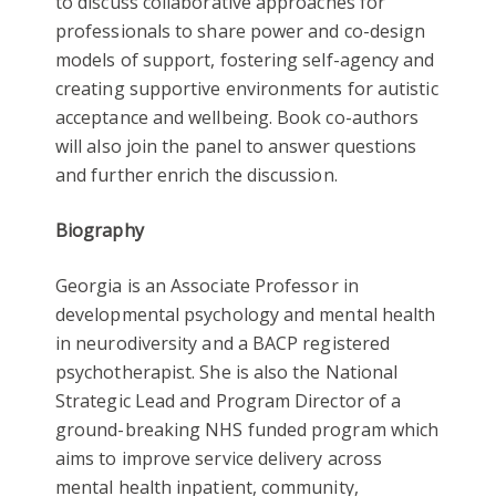
to discuss collaborative approaches for
professionals to share power and co-design
models of support, fostering self-agency and
creating supportive environments for autistic
acceptance and wellbeing. Book co-authors
will also join the panel to answer questions
and further enrich the discussion.
Biography
Georgia is an Associate Professor in
developmental psychology and mental health
in neurodiversity and a BACP registered
psychotherapist. She is also the National
Strategic Lead and Program Director of a
ground-breaking NHS funded program which
aims to improve service delivery across
mental health inpatient, community,