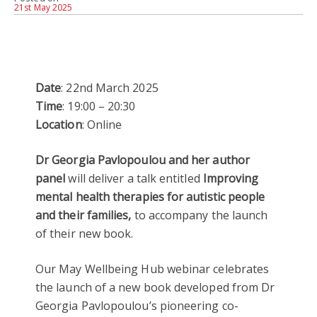
21st May 2025
Date
: 22nd March 2025
Time
: 19:00 – 20:30
Location
: Online
Dr Georgia Pavlopoulou and her author
panel
will deliver a talk entitled
Improving
mental health therapies for autistic people
and their families,
to accompany the launch
of their new book.
Our May Wellbeing Hub webinar celebrates
the launch of a new book developed from Dr
Georgia Pavlopoulou’s pioneering co-