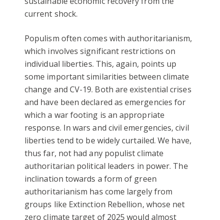
sustainable economic recovery from the
current shock.
Populism often comes with authoritarianism,
which involves significant restrictions on
individual liberties. This, again, points up
some important similarities between climate
change and CV-19. Both are existential crises
and have been declared as emergencies for
which a war footing is an appropriate
response. In wars and civil emergencies, civil
liberties tend to be widely curtailed. We have,
thus far, not had any populist climate
authoritarian political leaders in power. The
inclination towards a form of green
authoritarianism has come largely from
groups like Extinction Rebellion, whose net
zero climate target of 2025 would almost