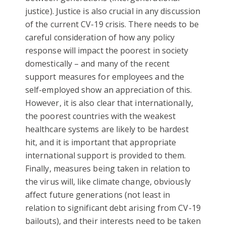
justice). Justice is also crucial in any discussion
of the current CV-19 crisis. There needs to be
careful consideration of how any policy
response will impact the poorest in society
domestically – and many of the recent
support measures for employees and the
self-employed show an appreciation of this.
However, it is also clear that internationally,
the poorest countries with the weakest
healthcare systems are likely to be hardest
hit, and it is important that appropriate
international support is provided to them.
Finally, measures being taken in relation to
the virus will, like climate change, obviously
affect future generations (not least in
relation to significant debt arising from CV-19
bailouts), and their interests need to be taken