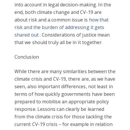
into account in legal decision-making. In the
end, both climate change and CV-19 are
about risk and a common issue is
how that
risk and the burden of addressing it gets
shared out
. Considerations of justice mean
that we should truly all be in it together.
Conclusion
While there are many similarities between the
climate crisis and CV-19, there are, as we have
seen, also important differences, not least in
terms of how quickly governments have been
prepared to mobilise an appropriate policy
response. Lessons can clearly be learned
from the climate crisis for those tackling the
current CV-19 crisis – for example in relation