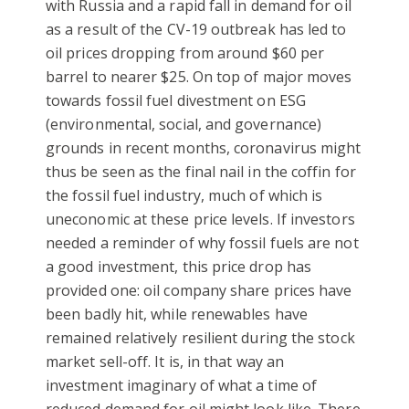
with Russia and a rapid fall in demand for oil
as a result of the CV-19 outbreak has led to
oil prices dropping from around $60 per
barrel to nearer $25. On top of major moves
towards fossil fuel divestment on ESG
(environmental, social, and governance)
grounds in recent months, coronavirus might
thus be seen as the final nail in the coffin for
the fossil fuel industry, much of which is
uneconomic at these price levels. If investors
needed a reminder of why fossil fuels are not
a good investment, this price drop has
provided one: oil company share prices have
been badly hit, while renewables have
remained relatively resilient during the stock
market sell-off. It is, in that way an
investment imaginary of what a time of
reduced demand for oil might look like. There