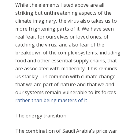
While the elements listed above are all
striking but unthreatening aspects of the
climate imaginary, the virus also takes us to
more frightening parts of it. We have seen
real fear, for ourselves or loved ones, of
catching the virus, and also fear of the
breakdown of the complex systems, including
food and other essential supply chains, that
are associated with modernity. This reminds
us starkly – in common with climate change –
that we are part of nature and that we and
our systems remain vulnerable to its forces
rather than being masters of it
.
The energy transition
The combination of Saudi Arabia’s price war