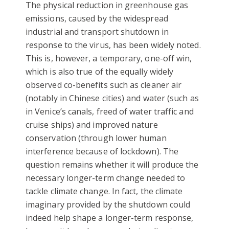
The physical reduction in greenhouse gas
emissions, caused by the widespread
industrial and transport shutdown in
response to the virus, has been widely noted.
This is, however, a temporary, one-off win,
which is also true of the equally widely
observed co-benefits such as cleaner air
(notably in Chinese cities) and water (such as
in Venice’s canals, freed of water traffic and
cruise ships) and improved nature
conservation (through lower human
interference because of lockdown). The
question remains whether it will produce the
necessary longer-term change needed to
tackle climate change. In fact, the climate
imaginary provided by the shutdown could
indeed help shape a longer-term response,