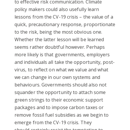
to effective risk communication. Climate
policy makers could also usefully learn
lessons from the CV-19 crisis – the value of a
quick, precautionary response, proportionate
to the risk, being the most obvious one.
Whether the latter lesson will be learned
seems rather doubtful however. Perhaps
more likely is that governments, employers
and individuals all take the opportunity, post-
virus, to reflect on what we value and what
we can change in our own systems and
behaviours. Governments should also not
squander the opportunity to attach some
green strings to their economic support
packages and to impose carbon taxes or
remove fossil fuel subsidies as we begin to
emerge from the CV-19 crisis. They
should certainly resist the temptation to