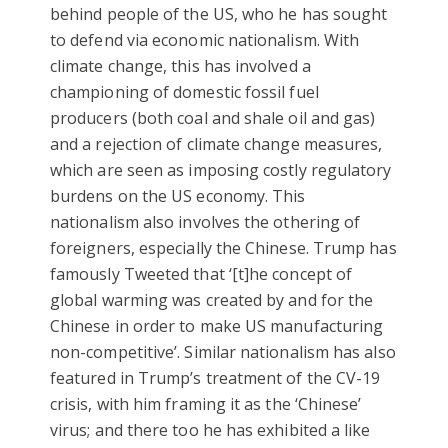
behind people of the US, who he has sought
to defend via economic nationalism. With
climate change, this has involved a
championing of domestic fossil fuel
producers (both coal and shale oil and gas)
and a rejection of climate change measures,
which are seen as imposing costly regulatory
burdens on the US economy. This
nationalism also involves the othering of
foreigners, especially the Chinese. Trump has
famously Tweeted that ‘[t]he concept of
global warming was created by and for the
Chinese in order to make US manufacturing
non-competitive’. Similar nationalism has also
featured in Trump’s treatment of the CV-19
crisis, with him framing it as the ‘Chinese’
virus; and there too he has exhibited a like