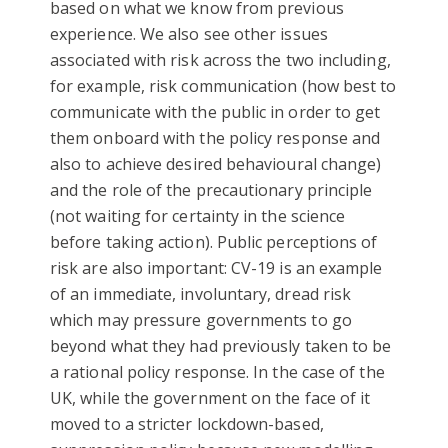
based on what we know from previous
experience. We also see other issues
associated with risk across the two including,
for example, risk communication (how best to
communicate with the public in order to get
them onboard with the policy response and
also to achieve desired behavioural change)
and the role of the precautionary principle
(not waiting for certainty in the science
before taking action). Public perceptions of
risk are also important: CV-19 is an example
of an immediate, involuntary, dread risk
which may pressure governments to go
beyond what they had previously taken to be
a rational policy response. In the case of the
UK, while the government on the face of it
moved to a stricter lockdown-based,