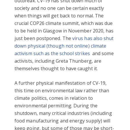
outbreak. CV-19 has shut down much of
society and no one can be certain exactly
when things will get back to normal. The
crucial COP26 climate summit, which was due
to be held in Glasgow in November 2020, has
just been postponed. The
virus has also shut
down physical (though not online) climate
activism such as the school strikes
and some
activists, including Greta Thunberg, are
themselves thought to have caught it.
A further physical manifestation of CV-19,
this time on environmental law rather than
climate politics, comes in relation to
environmental permitting. During the
shutdown, many critical industries (including
food manufacturing and energy supply) will
keep going, but some of those may be short-