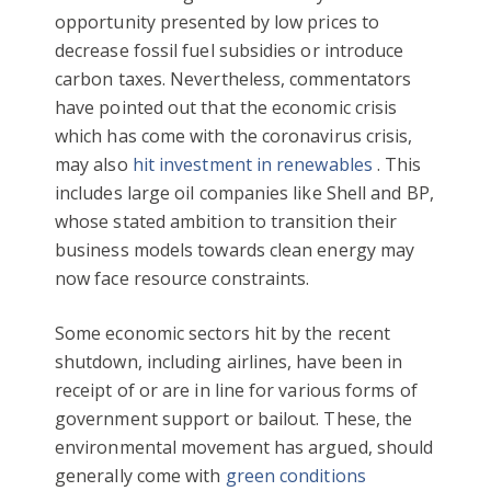
opportunity presented by low prices to
decrease fossil fuel subsidies or introduce
carbon taxes. Nevertheless, commentators
have pointed out that the economic crisis
which has come with the coronavirus crisis,
may also
hit investment in renewables
. This
includes large oil companies like Shell and BP,
whose stated ambition to transition their
business models towards clean energy may
now face resource constraints.
Some economic sectors hit by the recent
shutdown, including airlines, have been in
receipt of or are in line for various forms of
government support or bailout. These, the
environmental movement has argued, should
generally come with
green conditions