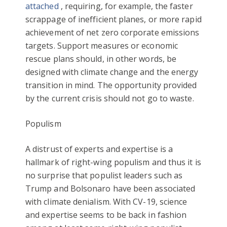
attached
, requiring, for example, the faster
scrappage of inefficient planes, or more rapid
achievement of net zero corporate emissions
targets. Support measures or economic
rescue plans should, in other words, be
designed with climate change and the energy
transition in mind. The opportunity provided
by the current crisis should not go to waste.
Populism
A distrust of experts and expertise is a
hallmark of right-wing populism and thus it is
no surprise that populist leaders such as
Trump and Bolsonaro have been associated
with climate denialism. With CV-19, science
and expertise seems to be back in fashion