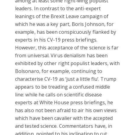
among at least some right-wing populist
leaders. In contrast to the anti-expert
leanings of the Brexit Leave campaign of
which he was a key part, Boris Johnson, for
example, has been conspicuously flanked by
experts in his CV-19 press briefings.
However, this acceptance of the science is far
from universal. Virus denialism has been
exhibited by other right populist leaders, with
Bolsonaro, for example, continuing to
characterise CV-19 as ‘just a little flu’. Trump
appears to be treading a confused middle
line: while he calls on scientific disease
experts at White House press briefings, he
has also not been afraid to air his own views
which have been cavalier with the accepted
and tested science. Commentators have, in
addition, pointed to his inclination to cut