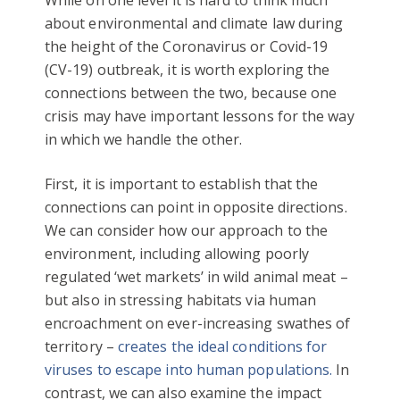
about environmental and climate law during
the height of the Coronavirus or Covid-19
(CV-19) outbreak, it is worth exploring the
connections between the two, because one
crisis may have important lessons for the way
in which we handle the other.
First, it is important to establish that the
connections can point in opposite directions.
We can consider how our approach to the
environment, including allowing poorly
regulated ‘wet markets’ in wild animal meat –
but also in stressing habitats via human
encroachment on ever-increasing swathes of
territory –
creates the ideal conditions for
viruses to escape into human populations.
In
contrast, we can also examine the impact