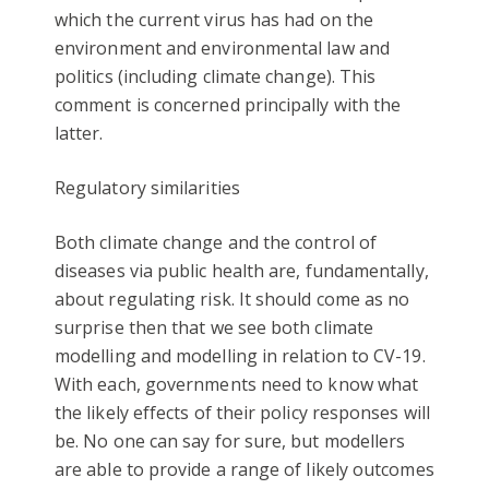
which the current virus has had on the
environment and environmental law and
politics (including climate change). This
comment is concerned principally with the
latter.
Regulatory similarities
Both climate change and the control of
diseases via public health are, fundamentally,
about regulating risk. It should come as no
surprise then that we see both climate
modelling and modelling in relation to CV-19.
With each, governments need to know what
the likely effects of their policy responses will
be. No one can say for sure, but modellers
are able to provide a range of likely outcomes