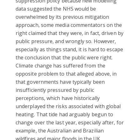
suppression policy because new modelling
data suggested the NHS would be
overwhelmed by its previous mitigation
approach, some media commentators on the
right claimed that they were, in fact, driven by
public pressure, and wrongly so. However,
especially as things stand, it is hard to escape
the conclusion that the public were right.
Climate change has suffered from the
opposite problem to that alleged above, in
that governments have typically been
insufficiently pressured by public
perceptions, which have historically
underplayed the risks associated with global
heating. That tide had arguably begun to
change over the last year, especially after, for
example, the Australian and Brazilian
wildfires and major floods in the UK.