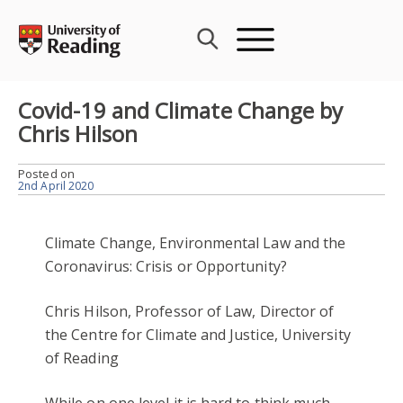
Skip
to
content
Covid-19 and Climate Change by
Chris Hilson
Posted on
2nd April 2020
Climate Change, Environmental Law and the
Coronavirus: Crisis or Opportunity?
Chris Hilson, Professor of Law, Director of
the Centre for Climate and Justice, University
of Reading
While on one level it is hard to think much