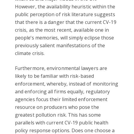
However, the availability heuristic within the
public perception of risk literature suggests
that there is a danger that the current CV-19
crisis, as the most recent, available one in
people’s memories, will simply eclipse those
previously salient manifestations of the
climate crisis.
Furthermore, environmental lawyers are
likely to be familiar with risk-based
enforcement, whereby, instead of monitoring
and enforcing all firms equally, regulatory
agencies focus their limited enforcement
resource on producers who pose the
greatest pollution risk. This has some
parallels with current CV-19 public health
policy response options. Does one choose a