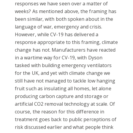
responses we have seen over a matter of
weeks? As mentioned above, the framing has
been similar, with both spoken about in the
language of war, emergency and crisis.
However, while CV-19 has delivered a
response appropriate to this framing, climate
change has not. Manufacturers have reacted
in a wartime way for CV-19, with Dyson
tasked with building emergency ventilators
for the UK, and yet with climate change we
still have not managed to tackle low hanging
fruit such as insulating all homes, let alone
producing carbon capture and storage or
artificial CO2 removal technology at scale. Of
course, the reason for this difference in
treatment goes back to public perceptions of
risk discussed earlier and what people think