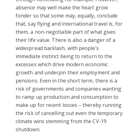
absence may well make the heart grow
fonder so that some may, equally, conclude
that, say flying and international travel is, for
them, a non-negotiable part of what gives
their life value. There is also a danger of a
widespread backlash, with people’s
immediate instinct being to return to the
excesses which drive modern economic
growth and underpin their employment and
pensions. Even in the short term, there is a
risk of governments and companies wanting
to ramp up production and consumption to
make up for recent losses – thereby running
the risk of cancelling out even the temporary
climate wins stemming from the CV-19
shutdown.