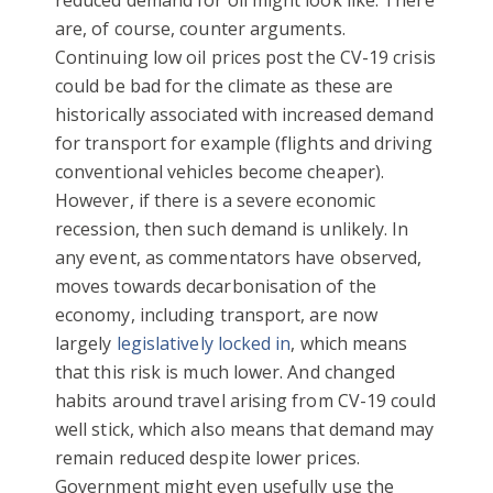
are, of course, counter arguments.
Continuing low oil prices post the CV-19 crisis
could be bad for the climate as these are
historically associated with increased demand
for transport for example (flights and driving
conventional vehicles become cheaper).
However, if there is a severe economic
recession, then such demand is unlikely. In
any event, as commentators have observed,
moves towards decarbonisation of the
economy, including transport, are now
largely
legislatively locked in
, which means
that this risk is much lower. And changed
habits around travel arising from CV-19 could
well stick, which also means that demand may
remain reduced despite lower prices.
Government might even usefully use the