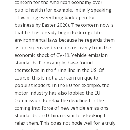
concern for the American economy over
public health (for example, initially speaking
of wanting everything back open for
business by Easter 2020). The concern now is
that he has already begin to deregulate
environmental laws because he regards them
as an expensive brake on recovery from the
economic shock of CV-19. Vehicle emission
standards, for example, have found
themselves in the firing line in the US. Of
course, this is not a concern unique to
populist leaders. In the EU for example, the
motor industry has also lobbied the EU
Commission to relax the deadline for the
coming into force of new vehicle emissions
standards, and China is similarly looking to
relax them. This does not bode well for a truly