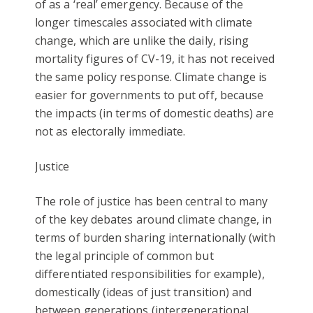
of as a ‘real’ emergency. Because of the
longer timescales associated with climate
change, which are unlike the daily, rising
mortality figures of CV-19, it has not received
the same policy response. Climate change is
easier for governments to put off, because
the impacts (in terms of domestic deaths) are
not as electorally immediate.
Justice
The role of justice has been central to many
of the key debates around climate change, in
terms of burden sharing internationally (with
the legal principle of common but
differentiated responsibilities for example),
domestically (ideas of just transition) and
between generations (intergenerational