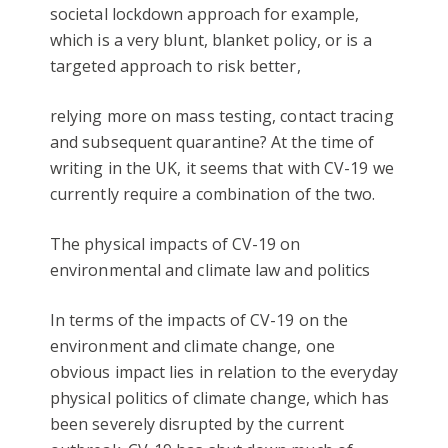
societal lockdown approach for example,
which is a very blunt, blanket policy, or is a
targeted approach to risk better,
relying more on mass testing, contact tracing
and subsequent quarantine? At the time of
writing in the UK, it seems that with CV-19 we
currently require a combination of the two.
The physical impacts of CV-19 on
environmental and climate law and politics
In terms of the impacts of CV-19 on the
environment and climate change, one
obvious impact lies in relation to the everyday
physical politics of climate change, which has
been severely disrupted by the current