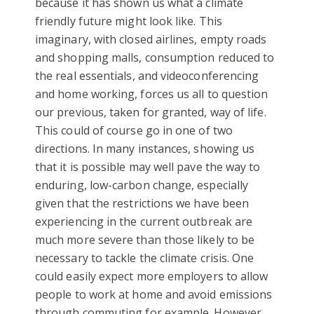
because it has shown us what a climate
friendly future might look like. This
imaginary, with closed airlines, empty roads
and shopping malls, consumption reduced to
the real essentials, and videoconferencing
and home working, forces us all to question
our previous, taken for granted, way of life.
This could of course go in one of two
directions. In many instances, showing us
that it is possible may well pave the way to
enduring, low-carbon change, especially
given that the restrictions we have been
experiencing in the current outbreak are
much more severe than those likely to be
necessary to tackle the climate crisis. One
could easily expect more employers to allow
people to work at home and avoid emissions
through commuting for example. However,