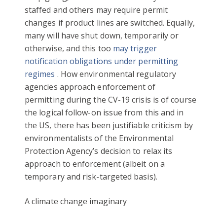
staffed and others may require permit
changes if product lines are switched. Equally,
many will have shut down, temporarily or
otherwise, and this too
may trigger
notification obligations under permitting
regimes
. How environmental regulatory
agencies approach enforcement of
permitting during the CV-19 crisis is of course
the logical follow-on issue from this and in
the US, there has been justifiable criticism by
environmentalists of the Environmental
Protection Agency’s decision to relax its
approach to enforcement (albeit on a
temporary and risk-targeted basis).
A climate change imaginary