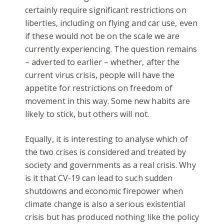
certainly require significant restrictions on
liberties, including on flying and car use, even
if these would not be on the scale we are
currently experiencing. The question remains
– adverted to earlier – whether, after the
current virus crisis, people will have the
appetite for restrictions on freedom of
movement in this way. Some new habits are
likely to stick, but others will not.
Equally, it is interesting to analyse which of
the two crises is considered and treated by
society and governments as a real crisis. Why
is it that CV-19 can lead to such sudden
shutdowns and economic firepower when
climate change is also a serious existential
crisis but has produced nothing like the policy