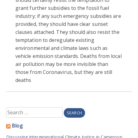
grant further subsidies to the fossil fuel
industry; if any such emergency subsidies are
provided, they should have clear sunset
clauses attached. They should also resist the
temptation to deregulate existing
environmental and climate laws such as
vehicle emission standards. Deaths from local
air pollution may be more invisible than
those from Coronavirus, but they are still
deaths
Search
for:
Blog
Discussing Intergenerational Climate Justice in Cameroon.