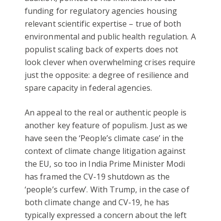
funding for regulatory agencies housing
relevant scientific expertise – true of both
environmental and public health regulation. A
populist scaling back of experts does not
look clever when overwhelming crises require
just the opposite: a degree of resilience and
spare capacity in federal agencies.
An appeal to the real or authentic people is
another key feature of populism. Just as we
have seen the ‘People’s climate case’ in the
context of climate change litigation against
the EU, so too in India Prime Minister Modi
has framed the CV-19 shutdown as the
‘people’s curfew’. With Trump, in the case of
both climate change and CV-19, he has
typically expressed a concern about the left