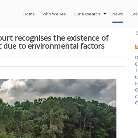
Home
Who We Are
Our Research
News
Eve
S
ourt recognises the existence of
fo
t due to environmental factors
D
C
T
r
F
O
o
C