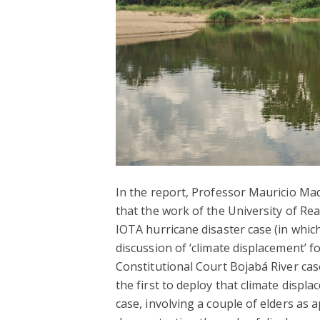
In the report, Professor Mauricio Mad
that the work of the University of Re
IOTA hurricane disaster case (in whic
discussion of ‘climate displacement’ fo
Constitutional Court Bojabá River ca
the first to deploy that climate disp
case, involving a couple of elders as 