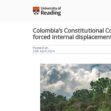
Skip
to
content
Colombia’s Constitutional C
forced internal displacemen
Posted on
25th April 2024