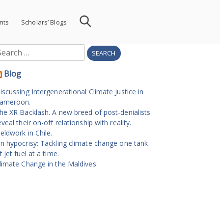
nts
Scholars’ Blogs
earch
r:
Blog
iscussing Intergenerational Climate Justice in
ameroon.
he XR Backlash. A new breed of post-denialists
eveal their on-off relationship with reality.
ieldwork in Chile.
n hypocrisy: Tackling climate change one tank
f jet fuel at a time.
limate Change in the Maldives.