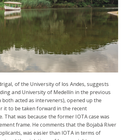
rigal, of the University of los Andes, suggests
ading and University of Medellín in the previous
h both acted as interveners), opened up the
r it to be taken forward in the recent
se. That was because the former IOTA case was
lacement frame. He comments that the Bojabá River
applicants, was easier than IOTA in terms of