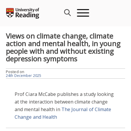
Skip
to
content
Views on climate change, climate
action and mental health, in young
people with and without existing
depression symptoms
Posted on
24th December 2025
Prof Ciara McCabe publishes a study looking
at the interaction between climate change
and mental health in
The Journal of Climate
Change and Health