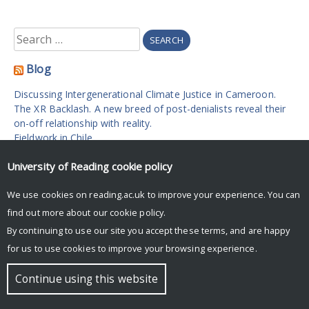
Search
for:
Blog
Discussing Intergenerational Climate Justice in Cameroon.
The XR Backlash. A new breed of post-denialists reveal their
on-off relationship with reality.
Fieldwork in Chile.
On hypocrisy: Tackling climate change one tank of jet fuel at
University of Reading
cookie policy
a time.
Climate Change in the Maldives.
We use cookies on reading.ac.uk to improve your experience. You can
find out more about our
cookie policy
.
© Copyright University of Reading
By continuing to use our site you accept these terms, and are happy
for us to use cookies to improve your browsing experience.
Continue using this website