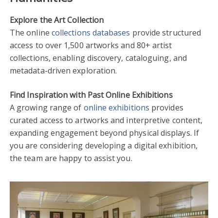
Explore the Art Collection
The online
collections databases
provide structured
access to over 1,500 artworks and 80+ artist
collections, enabling discovery, cataloguing, and
metadata-driven exploration.
Find Inspiration with Past Online Exhibitions
A growing range of
online exhibitions
provides
curated access to artworks and interpretive content,
expanding engagement beyond physical displays. If
you are considering developing a digital exhibition,
the team are happy to assist you.