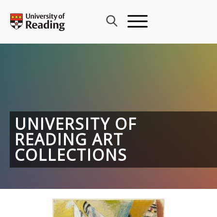
Skip
to
content
UNIVERSITY OF
READING ART
COLLECTIONS