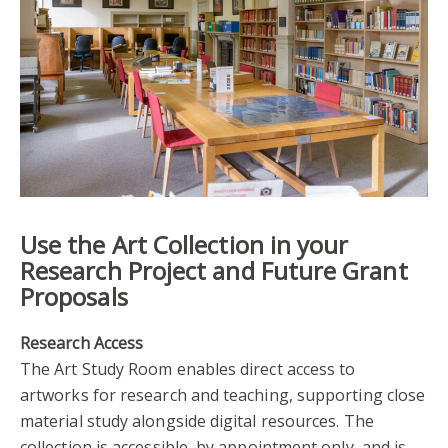
Use the Art Collection in your
Research Project and Future Grant
Proposals
Research Access
The Art Study Room enables direct access to
artworks for research and teaching, supporting close
material study alongside digital resources. The
collection is accessible, by appointment only, and is