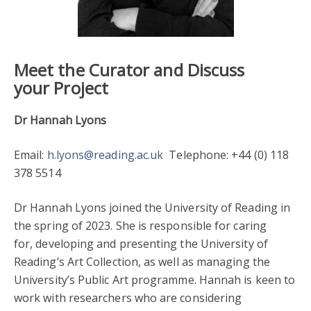
Meet the Curator and Discuss
your Project
Dr Hannah Lyons
Email:
h.lyons@reading.ac.uk
Telephone: +44 (0) 118
378 5514
Dr Hannah Lyons joined the University of Reading in
the spring of 2023. She is responsible for caring
for, developing and presenting the University of
Reading’s Art Collection, as well as managing the
University’s Public Art programme. Hannah is keen to
work with researchers who are considering