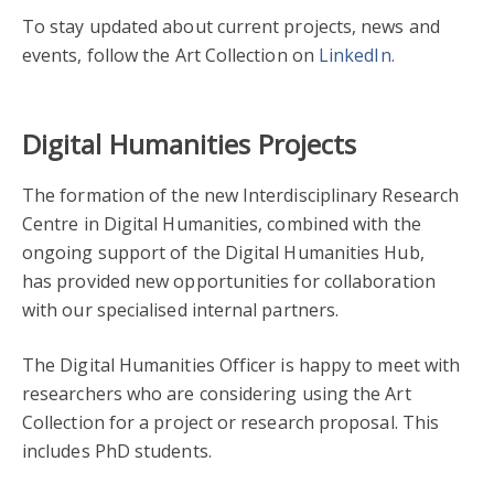
To stay updated about current projects, news and
events, follow the Art Collection on
LinkedIn.
Digital Humanities Projects
The formation of the new Interdisciplinary Research
Centre in Digital Humanities, combined with the
ongoing support of the Digital Humanities Hub,
has provided new opportunities for collaboration
with our specialised internal partners.
The Digital Humanities Officer is happy to meet with
researchers who are considering using the Art
Collection for a project or research proposal. This
includes PhD students.