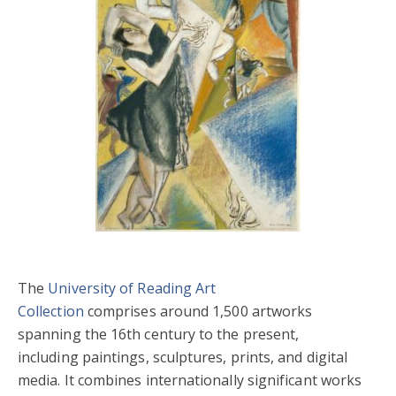
The
University of Reading Art
Collection
comprises around 1,500 artworks
spanning the 16th century to the present,
including paintings, sculptures, prints, and digital
media. It combines internationally significant works