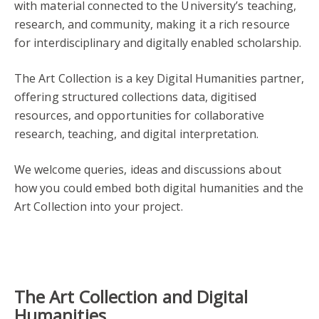
with material connected to the University’s teaching,
research, and community, making it a rich resource
for interdisciplinary and digitally enabled scholarship.
The Art Collection is a key Digital Humanities partner,
offering structured collections data, digitised
resources, and opportunities for collaborative
research, teaching, and digital interpretation.
We welcome queries, ideas and discussions about
how you could embed both digital humanities and the
Art Collection into your project.
The Art Collection and Digital
Humanities