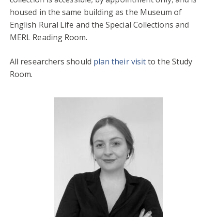
housed in the same building as the Museum of
English Rural Life and the Special Collections and
MERL Reading Room.
All researchers should
plan their visit
to the Study
Room.