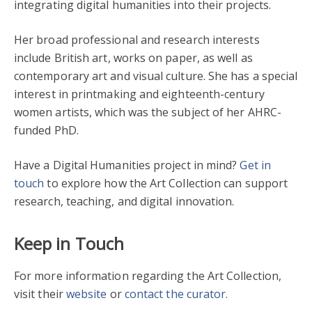
integrating digital humanities into their projects.
Her broad professional and research interests
include British art, works on paper, as well as
contemporary art and visual culture. She has a special
interest in printmaking and eighteenth-century
women artists, which was the subject of her AHRC-
funded PhD.
Have a Digital Humanities project in mind?
Get in
touch
to explore how the Art Collection can support
research, teaching, and digital innovation.
Keep in Touch
For more information regarding the Art Collection,
visit their
website
or
contact the curator.