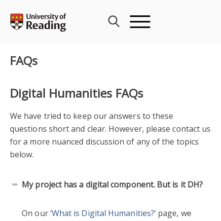
Skip
to
content
FAQs
Digital Humanities FAQs
We have tried to keep our answers to these
questions short and clear. However, please contact us
for a more nuanced discussion of any of the topics
below.
My project has a digital component. But is it DH?
On our ‘
What is Digital Humanities?
’ page, we