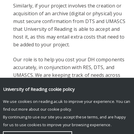
Similarly, if your project involves the creation or
acquisition of an archive (digital or physical) you
must secure confirmation from DTS and UMASCS
that University of Reading is able to accept and
host it, as this may entail extra costs that need to
be added to your project.
Our role is to help you cost your DH components
accurately, in conjunction with RES, DTS, and
UMASCS. We are keeping track of needs across
the theme to facilitate consideration of future
University of Reading
cookie policy
investment.
We use cookies on reading.ac.uk to improve your experience. You can
find out more about our
cookie policy
.
By continuing to use our site you accept these terms, and are happy
for us to use cookies to improve your browsing experience.
© Copyright University of Reading