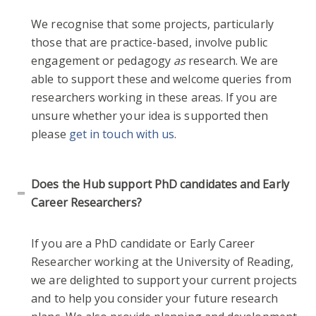
We recognise that some projects, particularly
those that are practice-based, involve public
engagement or pedagogy
as
research. We are
able to support these and welcome queries from
researchers working in these areas. If you are
unsure whether your idea is supported then
please
get in touch with us
.
Does the Hub support PhD candidates and Early
Career Researchers?
If you are a PhD candidate or Early Career
Researcher working at the University of Reading,
we are delighted to support your current projects
and to help you consider your future research