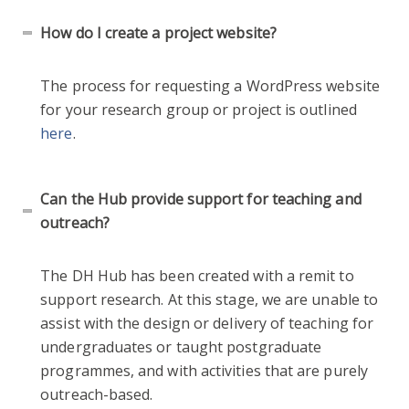
How do I create a project website?
The process for requesting a WordPress website
for your research group or project is outlined
here
.
Can the Hub provide support for teaching and
outreach?
The DH Hub has been created with a remit to
support research. At this stage, we are unable to
assist with the design or delivery of teaching for
undergraduates or taught postgraduate
programmes, and with activities that are purely
outreach-based.