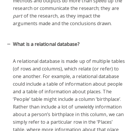
methods and outputs do more than speed up the
research or communicate the research; they are
part
of the research, as they impact the
arguments made and the conclusions drawn.
What is a relational database?
A relational database is made up of multiple tables
(of rows and columns), which relate (or refer) to
one another. For example, a relational database
could include a table of information about people
and a table of information about places. The
‘People’ table might include a column ‘birthplace’.
Rather than include a lot of unwieldy information
about a person’s birthplace in this column, we can
simply refer to a particular row in the ‘Places’
table, where more information about that place