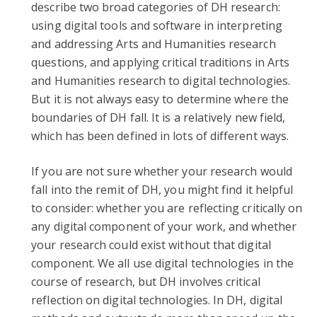
describe two broad categories of DH research:
using digital tools and software in interpreting
and addressing Arts and Humanities research
questions, and applying critical traditions in Arts
and Humanities research to digital technologies.
But it is not always easy to determine where the
boundaries of DH fall. It is a relatively new field,
which has been defined in lots of different ways.
If you are not sure whether your research would
fall into the remit of DH, you might find it helpful
to consider: whether you are reflecting critically on
any digital component of your work, and whether
your research could exist without that digital
component. We all use digital technologies in the
course of research, but DH involves critical
reflection on digital technologies. In DH, digital