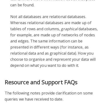
can be found.
Not all databases are relational databases.
Whereas relational databases are made up of
tables of rows and columns,
graphical
databases,
for example, are made up of networks of nodes
and edges. The same information can be
presented in different ways (for instance, as
relational data and as graphical data). How you
choose to organise and represent your data will
depend on what you want to do with it.
Resource and Support FAQs
The following notes provide clarification on some
queries we have received to date.