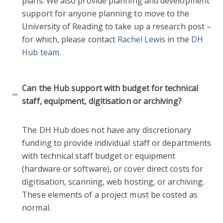
plans. We also provide planning and development
support for anyone planning to move to the
University of Reading to take up a research post –
for which, please contact
Rachel Lewis
in the
DH
Hub team
.
Can the Hub support with budget for technical
staff, equipment, digitisation or archiving?
The DH Hub does not have any discretionary
funding to provide individual staff or departments
with technical staff budget or equipment
(hardware or software), or cover direct costs for
digitisation, scanning, web hosting, or archiving.
These elements of a project must be costed as
normal.