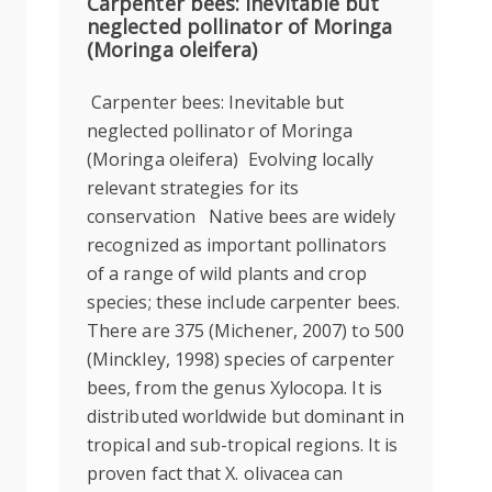
Carpenter bees: Inevitable but
neglected pollinator of Moringa
(Moringa oleifera)
Carpenter bees: Inevitable but
neglected pollinator of Moringa
(Moringa oleifera) Evolving locally
relevant strategies for its
conservation Native bees are widely
recognized as important pollinators
of a range of wild plants and crop
species; these include carpenter bees.
There are 375 (Michener, 2007) to 500
(Minckley, 1998) species of carpenter
bees, from the genus Xylocopa. It is
distributed worldwide but dominant in
tropical and sub-tropical regions. It is
proven fact that X. olivacea can