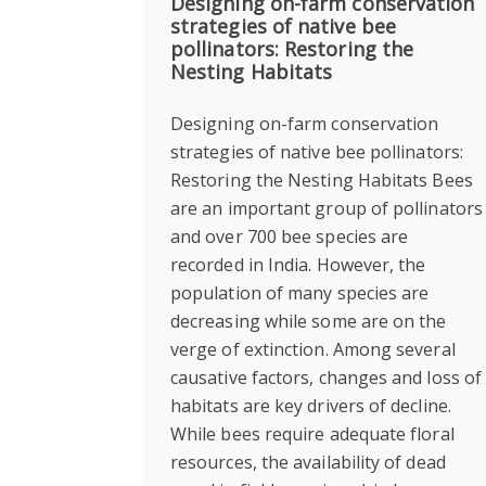
Designing on-farm conservation
strategies of native bee
pollinators: Restoring the
Nesting Habitats
Designing on-farm conservation
strategies of native bee pollinators:
Restoring the Nesting Habitats Bees
are an important group of pollinators
and over 700 bee species are
recorded in India. However, the
population of many species are
decreasing while some are on the
verge of extinction. Among several
causative factors, changes and loss of
habitats are key drivers of decline.
While bees require adequate floral
resources, the availability of dead