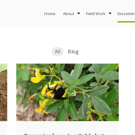
Home
About
Field Work
Dissemin
All
Blog