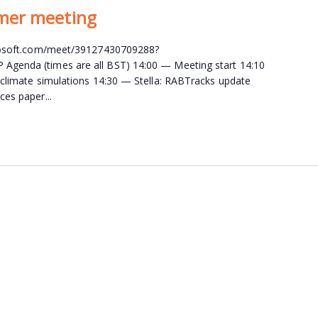
mer meeting
crosoft.com/meet/39127430709288?
genda (times are all BST) 14:00 — Meeting start 14:10
 climate simulations 14:30 — Stella: RABTracks update
ces paper...