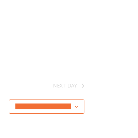
NEXT DAY
SUBSCRIBE TO CALENDAR