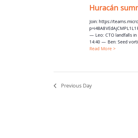
Huracán sum
Join: https://teams.mi
p=i48A8VEdAjCMPL1L1P A
— Leo: CTO landfalls in
14:40 — Ben: Seed vorti
Read More >
Previous Day