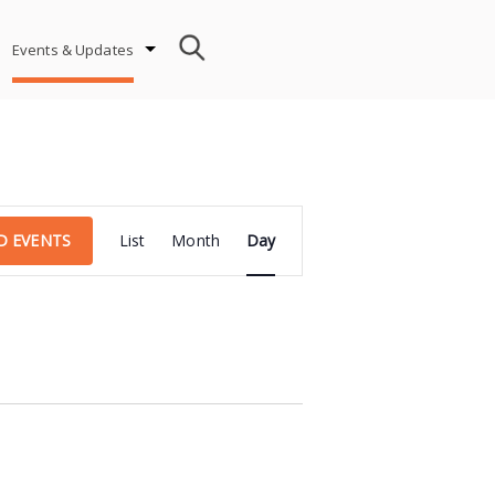
Events & Updates
Event
D EVENTS
List
Month
Day
Views
Navigation