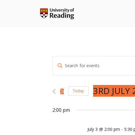
Skip
to
content
Events
Enter
Search
Keyword.
and
Search
Views
for
3RD JULY 
Navigation
Today
Events
Select
by
date.
2:00 pm
Keyword.
July 3 @ 2:00 pm
-
5:30