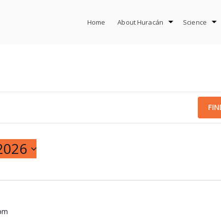
Home
About Huracán
Science
FIN
2026
 pm