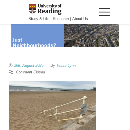
|
|
Study & Life
Research
About Us
26th August 2025
By
Tessa Lynn
Comment Closed