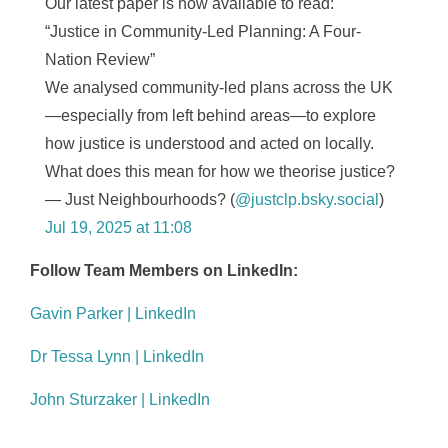
Our latest paper is now available to read:
“Justice in Community-Led Planning: A Four-
Nation Review”
We analysed community-led plans across the UK
—especially from left behind areas—to explore
how justice is understood and acted on locally.
What does this mean for how we theorise justice?
— Just Neighbourhoods? (
@justclp.bsky.social
)
Jul 19, 2025 at 11:08
Follow Team Members on LinkedIn:
Gavin Parker | LinkedIn
Dr Tessa Lynn | LinkedIn
John Sturzaker | LinkedIn