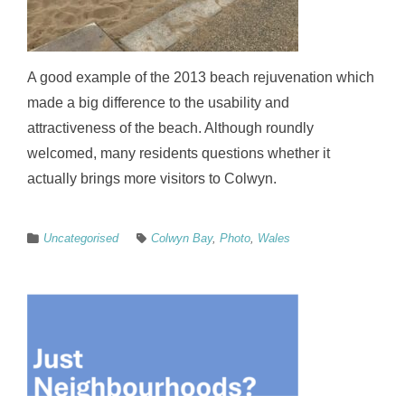
A good example of the 2013 beach rejuvenation which
made a big difference to the usability and
attractiveness of the beach. Although roundly
welcomed, many residents questions whether it
actually brings more visitors to Colwyn.
Uncategorised
Colwyn Bay
,
Photo
,
Wales