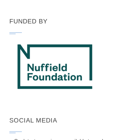
FUNDED BY
SOCIAL MEDIA