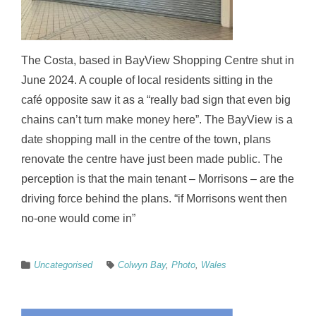
The Costa, based in BayView Shopping Centre shut in
June 2024. A couple of local residents sitting in the
café opposite saw it as a “really bad sign that even big
chains can’t turn make money here”. The BayView is a
date shopping mall in the centre of the town, plans
renovate the centre have just been made public. The
perception is that the main tenant – Morrisons – are the
driving force behind the plans. “if Morrisons went then
no-one would come in”
Uncategorised
Colwyn Bay
,
Photo
,
Wales