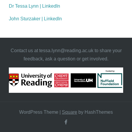
Dr Tessa Lynn | LinkedIn
John Sturzaker | LinkedIn
Contact us at
tessa.lynn@reading.ac.uk
to share your
feedback, ask a question or get involved.
WordPress Theme
|
Square
by HashThemes