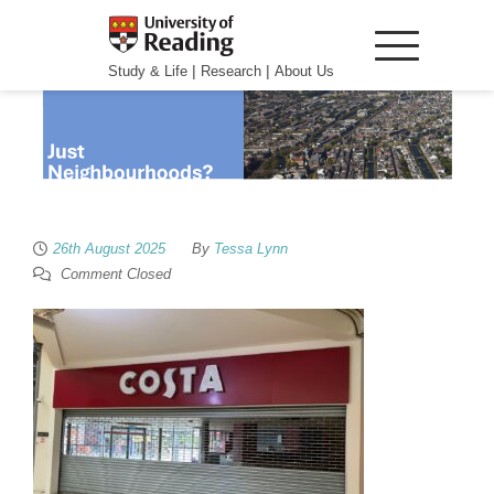
|
|
Study & Life
Research
About Us
26th August 2025
By
Tessa Lynn
Comment Closed