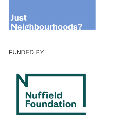
FUNDED BY