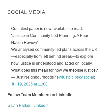
SOCIAL MEDIA
Our latest paper is now available to read:
“Justice in Community-Led Planning: A Four-
Nation Review”
We analysed community-led plans across the UK
—especially from left behind areas—to explore
how justice is understood and acted on locally.
What does this mean for how we theorise justice?
— Just Neighbourhoods? (
@justclp.bsky.social
)
Jul 19, 2025 at 11:08
Follow Team Members on LinkedIn:
Gavin Parker | LinkedIn