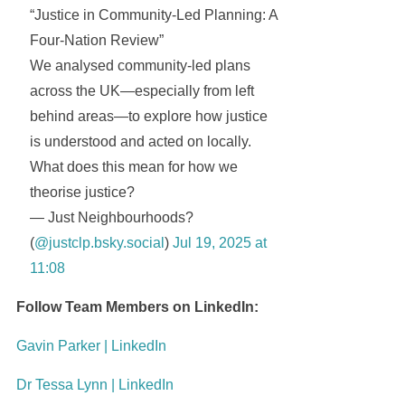
“Justice in Community-Led Planning: A
Four-Nation Review”
We analysed community-led plans
across the UK—especially from left
behind areas—to explore how justice
is understood and acted on locally.
What does this mean for how we
theorise justice?
— Just Neighbourhoods?
(
@justclp.bsky.social
)
Jul 19, 2025 at
11:08
Follow Team Members on LinkedIn:
Gavin Parker | LinkedIn
Dr Tessa Lynn | LinkedIn