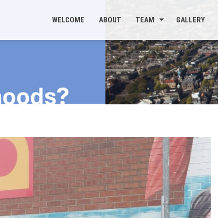
WELCOME
ABOUT
TEAM
GALLERY
s