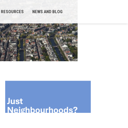
RESOURCES
NEWS AND BLOG