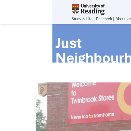
|
|
Study & Life
Research
About U