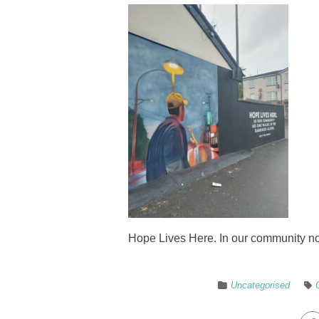
Hope Lives Here. In our community no
Uncategorised