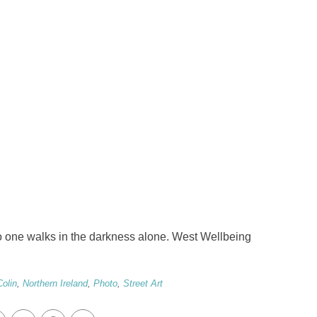
 one walks in the darkness alone. West Wellbeing
Colin
,
Northern Ireland
,
Photo
,
Street Art