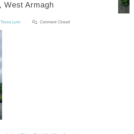
, West Armagh
y
Tessa Lynn
Comment Closed