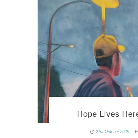
Hope Lives Here
21st October 2025
B