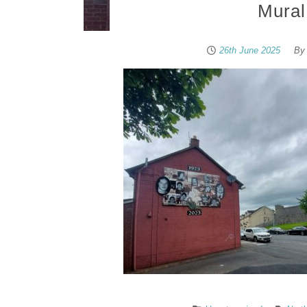
Mural
26th June 2025
B