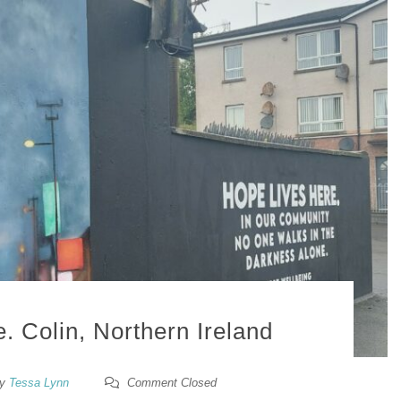
. Colin, Northern Ireland
y
Tessa Lynn
Comment Closed