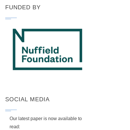
FUNDED BY
SOCIAL MEDIA
Our latest paper is now available to
read: