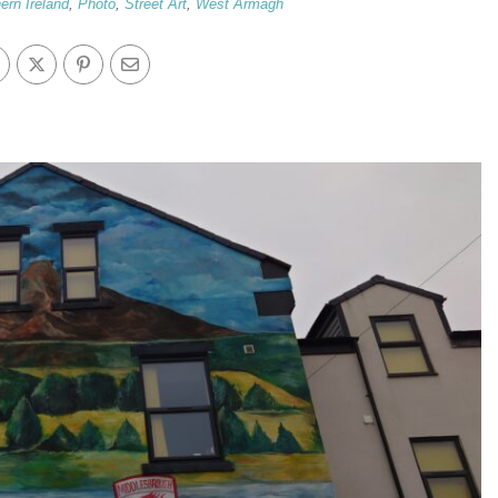
ern Ireland
,
Photo
,
Street Art
,
West Armagh