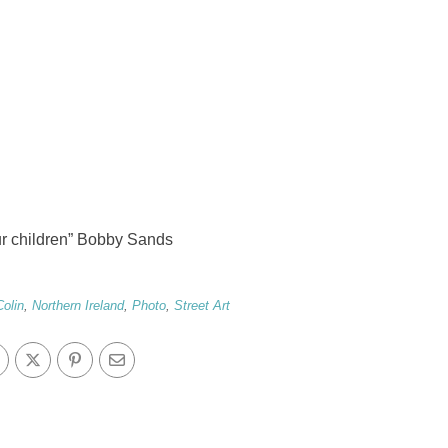
our children” Bobby Sands
Colin
,
Northern Ireland
,
Photo
,
Street Art