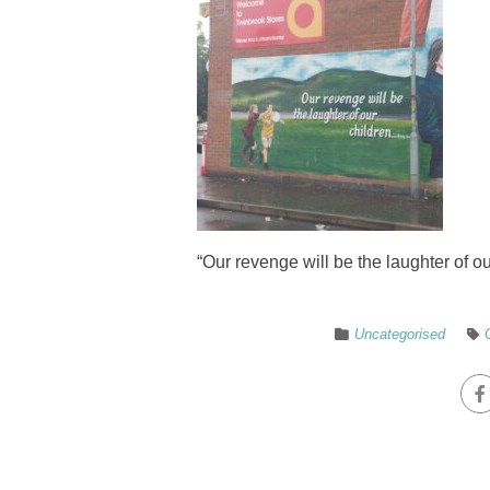
“Our revenge will be the laughter of 
Uncategorised