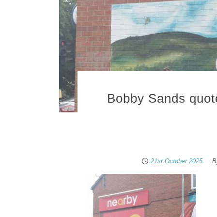
Bobby Sands quote 
21st October 2025
B