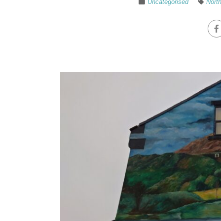
Uncategorised
North