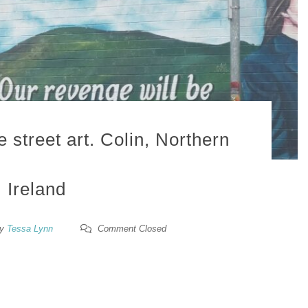
street art. Colin, Northern
Ireland
y
Tessa Lynn
Comment Closed