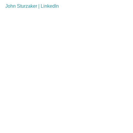
John Sturzaker | LinkedIn