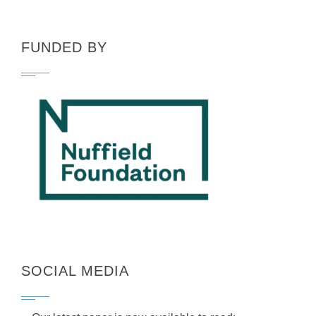
FUNDED BY
SOCIAL MEDIA