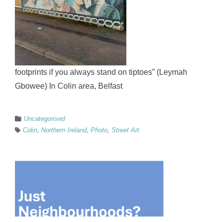
footprints if you always stand on tiptoes” (Leymah
Gbowee) In Colin area, Belfast
Uncategorised
Colin
,
Northern Ireland
,
Photo
,
Street Art