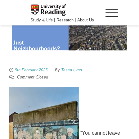
|
|
Study & Life
Research
About Us
5th February 2025
By
Tessa Lynn
Comment Closed
“You cannot leave