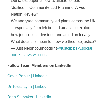
Our latest paper is now available to read:
“Justice in Community-Led Planning: A Four-
Nation Review”
We analysed community-led plans across the UK
—especially from left behind areas—to explore
how justice is understood and acted on locally.
What does this mean for how we theorise justice?
— Just Neighbourhoods? (
@justclp.bsky.social
)
Jul 19, 2025 at 11:08
Follow Team Members on LinkedIn:
Gavin Parker | LinkedIn
Dr Tessa Lynn | LinkedIn
John Sturzaker | LinkedIn