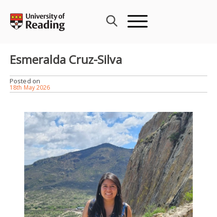
Skip
to
content
Esmeralda Cruz-Silva
Posted on
18th May 2026