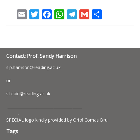
Email
Twitter
Facebook
WhatsApp
Telegram
Gmail
Share
Contact: Prof. Sandy Harrison
s.p.harrison@reading.ac.uk
or
s.l.cain@reading.ac.uk
_______________________________________
.
SPECIAL logo kindly provided by Oriol Comas Bru
Tags