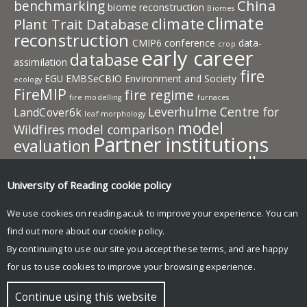
China
benchmarking
biome reconstruction
Biomes
climate
climate
Plant Trait Database
reconstruction
CMIP6
conference
data-
crop
early career
database
assimilation
fire
EGU
EMBSeCBIO
Environment and Society
ecology
FireMIP
fire regime
fire modelling
furnaces
Leverhulme Centre for
LandCover6k
leaf morphology
model
Wildfires
model comparison
Partner institutions
evaluation
pollen
plant traits
PMIP
photosynthesis
plant behaviour
publication
resources
University of Reading
cookie policy
predictive model
SISAL
team
speleothem
SMPDS
SPECIAL
members
vegetation
vegetation
We use cookies on reading.ac.uk to improve your experience. You can
work in progress
model
find out more about our
cookie policy
.
Wildfire
workshop
By continuing to use our site you accept these terms, and are happy
for us to use cookies to improve your browsing experience.
© Copyright University of Reading
Continue using this website