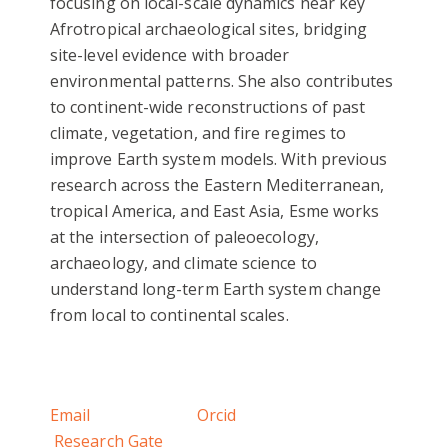
focusing on local-scale dynamics near key
Afrotropical archaeological sites, bridging
site-level evidence with broader
environmental patterns. She also contributes
to continent-wide reconstructions of past
climate, vegetation, and fire regimes to
improve Earth system models. With previous
research across the Eastern Mediterranean,
tropical America, and East Asia, Esme works
at the intersection of paleoecology,
archaeology, and climate science to
understand long-term Earth system change
from local to continental scales.
Email
Orcid
Research Gate