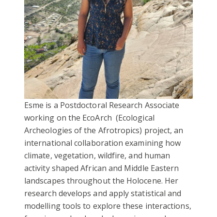
Esme is a Postdoctoral Research Associate
working on the EcoArch
(Ecological
Archeologies of the Afrotropics)
project, an
international collaboration examining how
climate, vegetation, wildfire, and human
activity shaped African and Middle Eastern
landscapes throughout the Holocene. Her
research develops and apply statistical and
modelling tools to explore these interactions,