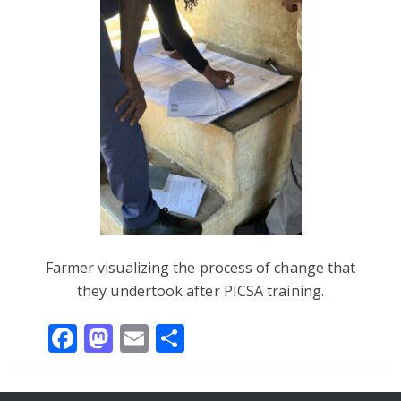
Farmer visualizing the process of change that
they undertook after PICSA training.
Facebook
Mastodon
Email
Share