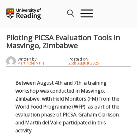
Skip
to
content
Piloting PICSA Evaluation Tools in
Masvingo, Zimbabwe
Written by
Posted on
Martin del Valle
26th August 2025
Between August 4th and 7th, a training
workshop was conducted in Masvingo,
Zimbabwe, with Field Monitors (FM) from the
World Food Programme (WFP), as part of the
evaluation phase of PICSA. Graham Clarkson
and Martín del Valle participated in this
activity.