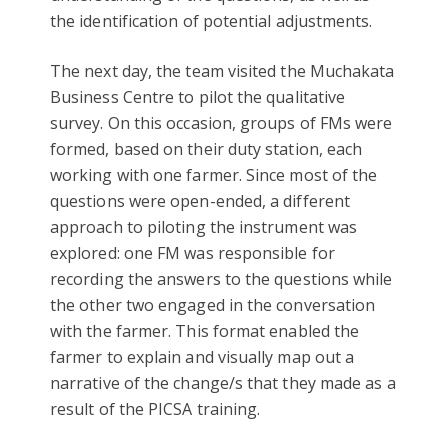
the identification of potential adjustments.
The next day, the team visited the Muchakata
Business Centre to pilot the qualitative
survey. On this occasion, groups of FMs were
formed, based on their duty station, each
working with one farmer. Since most of the
questions were open-ended, a different
approach to piloting the instrument was
explored: one FM was responsible for
recording the answers to the questions while
the other two engaged in the conversation
with the farmer. This format enabled the
farmer to explain and visually map out a
narrative of the change/s that they made as a
result of the PICSA training.