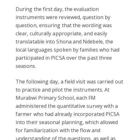
During the first day, the evaluation
instruments were reviewed, question by
question, ensuring that the wording was
clear, culturally appropriate, and easily
translatable into Shona and Ndebele, the
local languages spoken by families who had
participated in PICSA over the past three
seasons.
The following day, a field visit was carried out
to practice and pilot the instruments. At
Murabwi Primary School, each FM
administered the quantitative survey with a
farmer who had already incorporated PICSA
into their seasonal planning, which allowed
for familiarization with the flow and
understanding of the questions, as well as