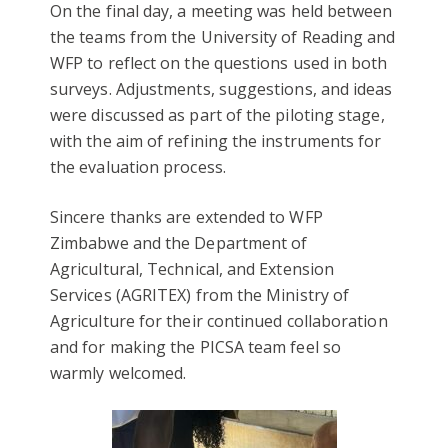
On the final day, a meeting was held between
the teams from the University of Reading and
WFP to reflect on the questions used in both
surveys. Adjustments, suggestions, and ideas
were discussed as part of the piloting stage,
with the aim of refining the instruments for
the evaluation process.
Sincere thanks are extended to WFP
Zimbabwe and the Department of
Agricultural, Technical, and Extension
Services (AGRITEX) from the Ministry of
Agriculture for their continued collaboration
and for making the PICSA team feel so
warmly welcomed.