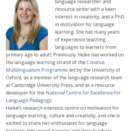
language researcher and
resource writer with a keen
interest in creativity, and a PhD
in motivation for language
learning. She has many years
of experience teaching
languages to learners from
primary age to adult. Previously Heike has worked on
the language learning strand of the
Creative
Multilingualism Programme
led by the University of
Oxford, as a member of the language research team
at Cambridge University Press, and as a resource
developer for the
National Centre for Excellence for
Language Pedagogy
.
Heike’s research interests centre on motivation for
language learning, culture and creativity, and she is
excited to share her enthusiasm for language
learning with young learners and their teachers.