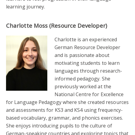
learning journey.
Charlotte Moss (Resource Developer)
Charlotte is an experienced
German Resource Developer
and is passionate about
motivating students to learn
languages through research-
informed pedagogy. She
previously worked at the
National Centre for Excellence
for Language Pedagogy where she created resources
and assessments for KS3 and KS4 using frequency-
based vocabulary, grammar, and phonics exercises.
She enjoys introducing pupils to the culture of
German-speaking countries and exploring topics that