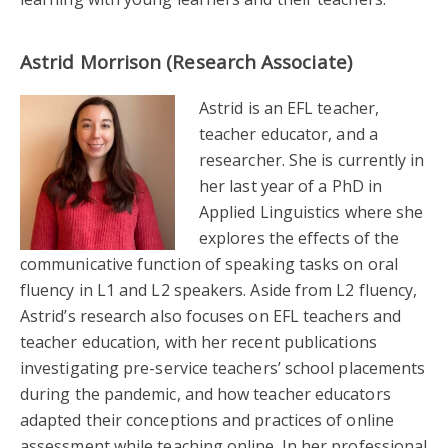
Astrid Morrison (Research Associate)
Astrid is an EFL teacher,
teacher educator, and a
researcher. She is currently in
her last year of a PhD in
Applied Linguistics where she
explores the effects of the
communicative function of speaking tasks on oral
fluency in L1 and L2 speakers. Aside from L2 fluency,
Astrid’s research also focuses on EFL teachers and
teacher education, with her recent publications
investigating pre-service teachers’ school placements
during the pandemic, and how teacher educators
adapted their conceptions and practices of online
assessment while teaching online. In her professional