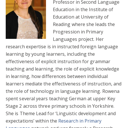
Professor in Second Language
Education in the Institute of
Education at University of
Reading where she leads the
Progression in Primary
Languages project. Her
research expertise is in instructed foreign language
learning by young learners, including the
effectiveness of explicit instruction for grammar
teaching and learning, the role of explicit knowledge
in learning, how differences between individual
learners mediate the effectiveness of instruction, and
the role of technology in language learning. Rowena
spent several years teaching German at upper Key
Stage 2 across three primary schools in Yorkshire.
She is Theme Lead for ‘Linguistic development and
expectations’ within the
Research in Primary