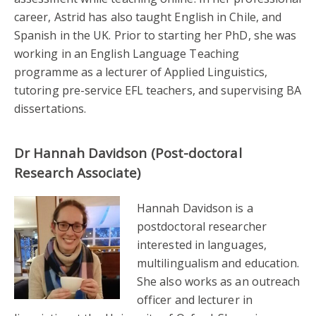
career, Astrid has also taught English in Chile, and
Spanish in the UK. Prior to starting her PhD, she was
working in an English Language Teaching
programme as a lecturer of Applied Linguistics,
tutoring pre-service EFL teachers, and supervising BA
dissertations.
Dr Hannah Davidson (Post-doctoral
Research Associate)
Hannah Davidson is a
postdoctoral researcher
interested in languages,
multilingualism and education.
She also works as an outreach
officer and lecturer in