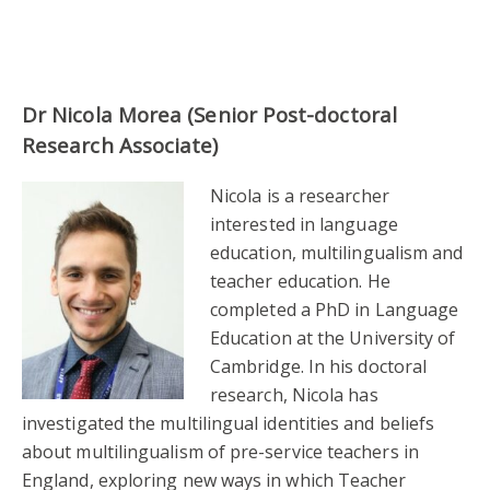
Dr Nicola Morea (Senior Post-doctoral
Research Associate)
Nicola is a researcher
interested in language
education, multilingualism and
teacher education. He
completed a PhD in Language
Education at the University of
Cambridge. In his doctoral
research, Nicola has
investigated the multilingual identities and beliefs
about multilingualism of pre-service teachers in
England, exploring new ways in which Teacher