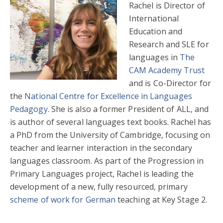
Rachel is Director of
International
Education and
Research and SLE for
languages in
The
CAM Academy Trust
and is Co-Director for
the
National Centre for Excellence in Languages
Pedagogy
. She is also a former President of ALL, and
is author of several languages text books. Rachel has
a PhD from the University of Cambridge, focusing on
teacher and learner interaction in the secondary
languages classroom. As part of the Progression in
Primary Languages project, Rachel is leading the
development of a new, fully resourced, primary
scheme of work for German
teaching at Key Stage 2.