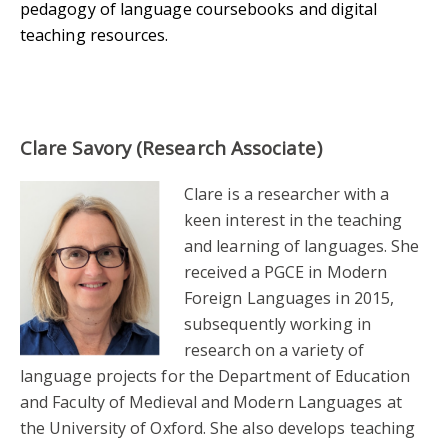
pedagogy of language coursebooks and digital
teaching resources.
Clare Savory (Research Associate)
Clare is a researcher with a
keen interest in the teaching
and learning of languages. She
received a PGCE in Modern
Foreign Languages in 2015,
subsequently working in
research on a variety of
language projects for the Department of Education
and Faculty of Medieval and Modern Languages at
the University of Oxford. She also develops teaching