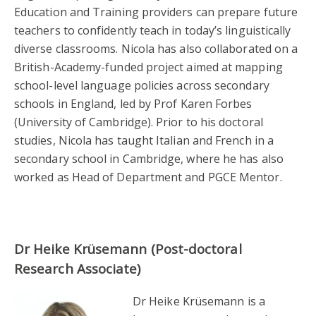
Education and Training providers can prepare future
teachers to confidently teach in today’s linguistically
diverse classrooms. Nicola has also collaborated on a
British-Academy-funded project aimed at mapping
school-level language policies across secondary
schools in England, led by Prof Karen Forbes
(University of Cambridge). Prior to his doctoral
studies, Nicola has taught Italian and French in a
secondary school in Cambridge, where he has also
worked as Head of Department and PGCE Mentor.
Dr Heike Krüsemann (Post-doctoral
Research Associate)
Dr Heike Krüsemann is a