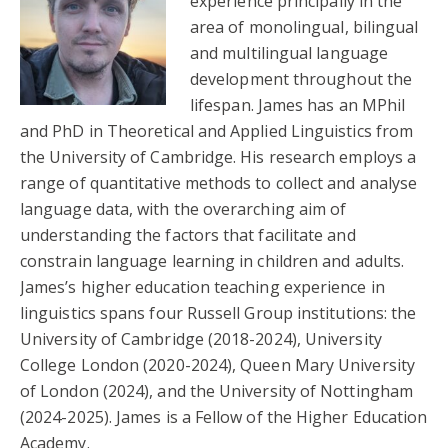
experience principally in the
area of monolingual, bilingual
and multilingual language
development throughout the
lifespan. James has an MPhil
and PhD in Theoretical and Applied Linguistics from
the University of Cambridge. His research employs a
range of quantitative methods to collect and analyse
language data, with the overarching aim of
understanding the factors that facilitate and
constrain language learning in children and adults.
James’s higher education teaching experience in
linguistics spans four Russell Group institutions: the
University of Cambridge (2018-2024), University
College London (2020-2024), Queen Mary University
of London (2024), and the University of Nottingham
(2024-2025). James is a Fellow of the Higher Education
Academy.