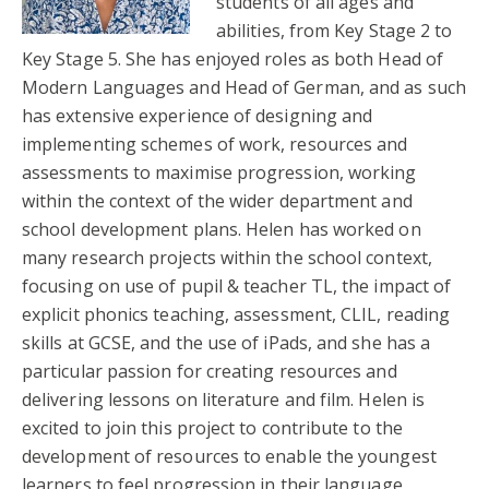
students of all ages and
abilities, from Key Stage 2 to
Key Stage 5. She has enjoyed roles as both Head of
Modern Languages and Head of German, and as such
has extensive experience of designing and
implementing schemes of work, resources and
assessments to maximise progression, working
within the context of the wider department and
school development plans. Helen has worked on
many research projects within the school context,
focusing on use of pupil & teacher TL, the impact of
explicit phonics teaching, assessment, CLIL, reading
skills at GCSE, and the use of iPads, and she has a
particular passion for creating resources and
delivering lessons on literature and film. Helen is
excited to join this project to contribute to the
development of resources to enable the youngest
learners to feel progression in their language