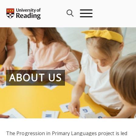
Skip
to
content
ABOUT US
The Progression in Primary Languages project is led