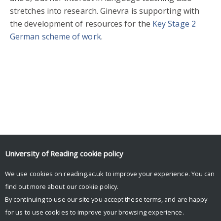
stretches into research. Ginevra is supporting with
the development of resources for the
Key Stage 2
German scheme of work
.
Sign up for our newsletter
University of Reading
cookie policy
Facebook
Mastodon
Email
Share
We use cookies on reading.ac.uk to improve your experience. You can
find out more about our
cookie policy
.
By continuing to use our site you accept these terms, and are happy
for us to use cookies to improve your browsing experience.
© Copyright University of Reading