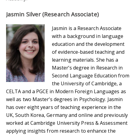
Jasmin Silver (Research Associate)
Jasmin is a Research Associate
with a background in language
education and the development
of evidence-based teaching and
learning materials. She has a
Master’s degree in Research in
Second Language Education from
the University of Cambridge, a
CELTA and a PGCE in Modern Foreign Languages as
well as two Master’s degrees in Psychology. Jasmin
has over eight years of teaching experience in the
UK, South Korea, Germany and online and previously
worked at Cambridge University Press & Assessment
applying insights from research to enhance the