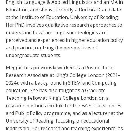
English Language & Applied Linguistics and an MA in
Education, and she is currently a Doctoral Candidate
at the Institute of Education, University of Reading.
Her PhD involves qualitative research approaches to
understand how raciolinguistic ideologies are
perceived and experienced in higher education policy
and practice, centring the perspectives of
undergraduate students.
Meggie has previously worked as a Postdoctoral
Research Associate at King’s College London (2021–
2024), with a background in STEM and Computing
education. She has also taught as a Graduate
Teaching Fellow at King’s College London on a
research methods module for the BA Social Sciences
and Public Policy programme, and as a lecturer at the
University of Reading, focusing on educational
leadership. Her research and teaching experience, as