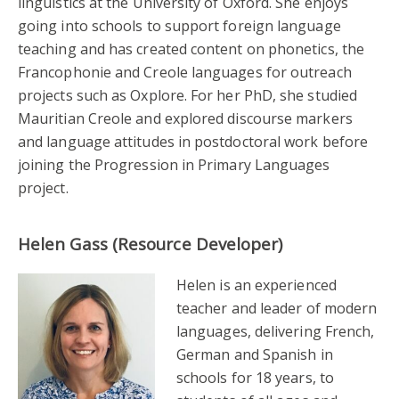
linguistics at the University of Oxford. She enjoys
going into schools to support foreign language
teaching and has created content on phonetics, the
Francophonie and Creole languages for outreach
projects such as Oxplore. For her PhD, she studied
Mauritian Creole and explored discourse markers
and language attitudes in postdoctoral work before
joining the Progression in Primary Languages
project.
Helen Gass (Resource Developer)
Helen is an experienced
teacher and leader of modern
languages, delivering French,
German and Spanish in
schools for 18 years, to