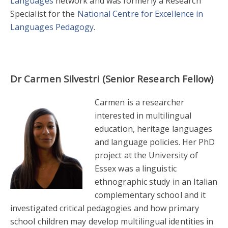
Languages
network and was formerly a Research
Specialist for the
National Centre for Excellence in
Languages Pedagogy
.
Dr Carmen Silvestri (Senior Research Fellow)
Carmen is a researcher
interested in multilingual
education, heritage languages
and language policies. Her PhD
project at the University of
Essex was a linguistic
ethnographic study in an Italian
complementary school and it
investigated critical pedagogies and how primary
school children may develop multilingual identities in