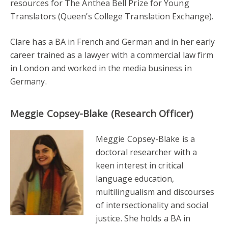
resources for The Anthea Bell Prize for Young
Translators (Queen’s College Translation Exchange).
Clare has a BA in French and German and in her early
career trained as a lawyer with a commercial law firm
in London and worked in the media business in
Germany.
Meggie Copsey-Blake (Research Officer)
Meggie Copsey-Blake is a
doctoral researcher with a
keen interest in critical
language education,
multilingualism and discourses
of intersectionality and social
justice. She holds a BA in