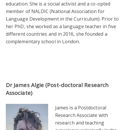
education. She is a social activist and a co-opted
member of NALDIC (National Association for
Language Development in the Curriculum). Prior to
her PhD, she worked as a language teacher in five
different countries and in 2016, she founded a
complementary school in London.
Dr James Algie (Post-doctoral Research
Associate)
James is a Postdoctoral
Research Associate with
research and teaching