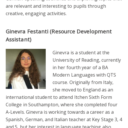
are relevant and interesting to pupils through
creative, engaging activities.
Ginevra Festanti (Resource Development
Assistant)
Ginevra is a student at the
University of Reading, currently
in her fourth year of a BA
Modern Languages with QTS
course. Originally from Italy,
she moved to England as an
international student to attend Itchen Sixth Form
College in Southampton, where she completed four
A-Levels. Ginevra is working towards a career as a
Spanish, German, and Italian teacher at Key Stage 3, 4
and 5, but her interest in language teaching also