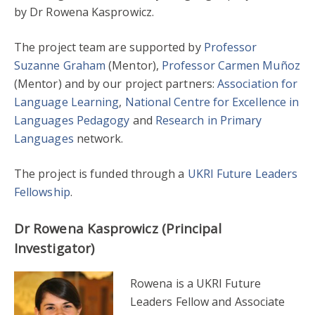
by Dr Rowena Kasprowicz.
The project team are supported by
Professor
Suzanne Graham
(Mentor),
Professor Carmen Muñoz
(Mentor) and by our project partners:
Association for
Language Learning
,
National Centre for Excellence in
Languages Pedagogy
and
Research in Primary
Languages
network.
The project is funded through a
UKRI Future Leaders
Fellowship
.
Dr Rowena Kasprowicz (Principal
Investigator)
Rowena is a UKRI Future
Leaders Fellow and Associate