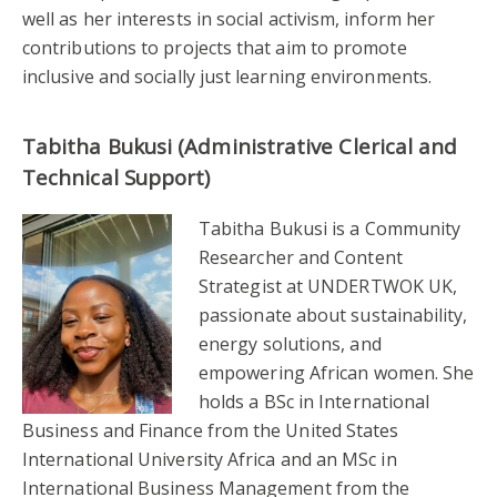
well as her interests in social activism, inform her
contributions to projects that aim to promote
inclusive and socially just learning environments.
Tabitha Bukusi (Administrative Clerical and
Technical Support)
Tabitha Bukusi is a Community
Researcher and Content
Strategist at UNDERTWOK UK,
passionate about sustainability,
energy solutions, and
empowering African women. She
holds a BSc in International
Business and Finance from the United States
International University Africa and an MSc in
International Business Management from the