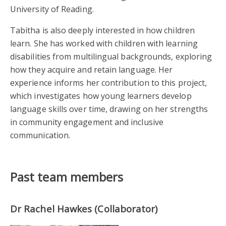
University of Reading.
Tabitha is also deeply interested in how children
learn. She has worked with children with learning
disabilities from multilingual backgrounds, exploring
how they acquire and retain language. Her
experience informs her contribution to this project,
which investigates how young learners develop
language skills over time, drawing on her strengths
in community engagement and inclusive
communication.
Past team members
Dr Rachel Hawkes (Collaborator)