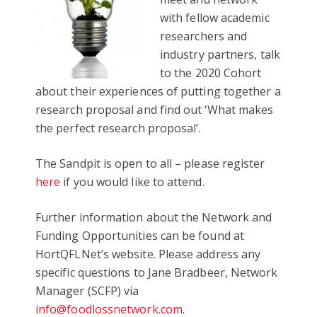
with fellow academic
researchers and
industry partners, talk
to the 2020 Cohort
about their experiences of putting together a
research proposal and find out ‘What makes
the perfect research proposal’.
The Sandpit is open to all – please register
here
if you would like to attend.
Further information about the Network and
Funding Opportunities can be found at
HortQFLNet’s website. Please address any
specific questions to Jane Bradbeer, Network
Manager (SCFP) via
info@foodlossnetwork.com
.