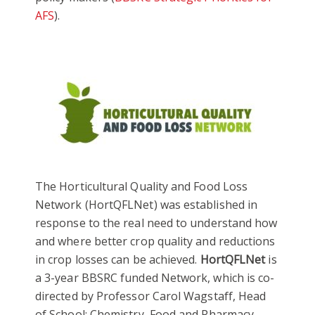
AFS
).
The Horticultural Quality and Food Loss
Network (HortQFLNet) was established in
response to the real need to understand how
and where better crop quality and reductions
in crop losses can be achieved.
HortQFLNet
is
a 3-year BBSRC funded Network, which is co-
directed by Professor Carol Wagstaff, Head
of School: Chemistry, Food and Pharmacy.