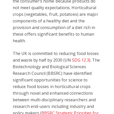
the consumer’s home because products do
not meet quality expectations. Horticultural
crops (vegetables, fruit, potatoes) are major
components of a healthy diet and the
provision and consumption of a diet rich in
these offers significant benefits to human
health.
The UK is committed to reducing food losses
and waste by half by 2030 (UN
SDG 12.3
). The
Biotechnology and Biological Sciences
Research Council (BBSRC) have identified
significant opportunities for science to
reduce food losses in horticultural crops
through novel and enhanced connections
between multi-disciplinary researchers and
research end-users including industry and
policy makers (
BBSRC Strategic Priorities for