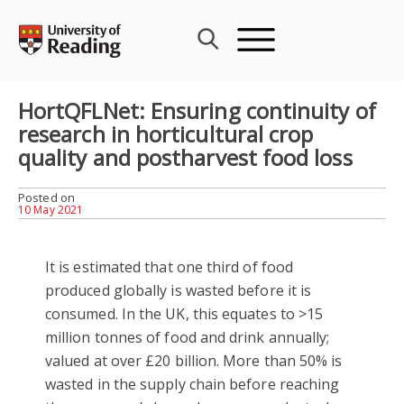
Skip
to
content
HortQFLNet: Ensuring continuity of
research in horticultural crop
quality and postharvest food loss
Posted on
10 May 2021
It is estimated that one third of food
produced globally is wasted before it is
consumed. In the UK, this equates to >15
million tonnes of food and drink annually;
valued at over £20 billion. More than 50% is
wasted in the supply chain before reaching