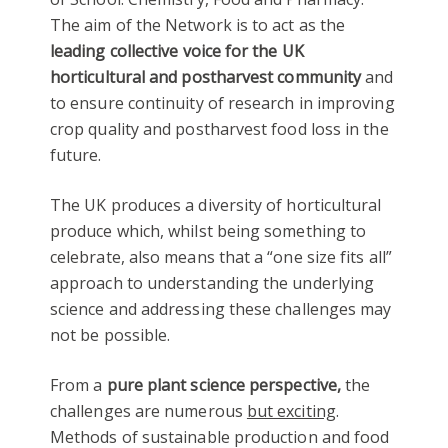
The aim of the Network is to act as the
leading collective voice for the UK
horticultural and postharvest community
and
to ensure continuity of research in improving
crop quality and postharvest food loss in the
future.
The UK produces a diversity of horticultural
produce which, whilst being something to
celebrate, also means that a “one size fits all”
approach to understanding the underlying
science and addressing these challenges may
not be possible.
From a
pure plant science perspective,
the
challenges are numerous
but exciting
.
Methods of sustainable production and food