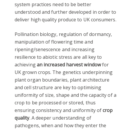
system practices need to be better
understood and further developed in order to
deliver high quality produce to UK consumers.
Pollination biology, regulation of dormancy,
manipulation of flowering time and
ripening/senescence and increasing
resilience to abiotic stress are all key to
achieving
an increased harvest window
for
UK grown crops. The genetics underpinning
plant organ boundaries, plant architecture
and cell structure are key to optimising
uniformity of size, shape and the capacity of a
crop to be processed or stored, thus
ensuring consistency and uniformity of
crop
quality
. A deeper understanding of
pathogens, when and how they enter the