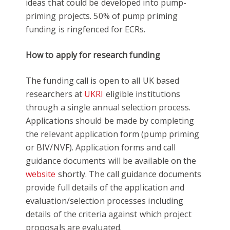
ideas that could be developed into pump-
priming projects. 50% of pump priming
funding is ringfenced for ECRs.
How to apply for research funding
The funding call is open to all UK based
researchers at
UKRI
eligible institutions
through a single annual selection process.
Applications should be made by completing
the relevant application form (pump priming
or BIV/NVF). Application forms and call
guidance documents will be available on the
website
shortly. The call guidance documents
provide full details of the application and
evaluation/selection processes including
details of the criteria against which project
proposals are evaluated.