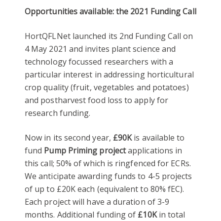
Opportunities available: the 2021 Funding Call
HortQFLNet launched its 2nd Funding Call on
4 May 2021 and invites plant science and
technology focussed researchers with a
particular interest in addressing horticultural
crop quality (fruit, vegetables and potatoes)
and postharvest food loss to apply for
research funding.
Now in its second year,
£90K
is available to
fund
Pump Priming project
applications in
this call; 50% of which is ringfenced for ECRs.
We anticipate awarding funds to 4-5 projects
of up to £20K each (equivalent to 80% fEC).
Each project will have a duration of 3-9
months. Additional funding of
£10K
in total