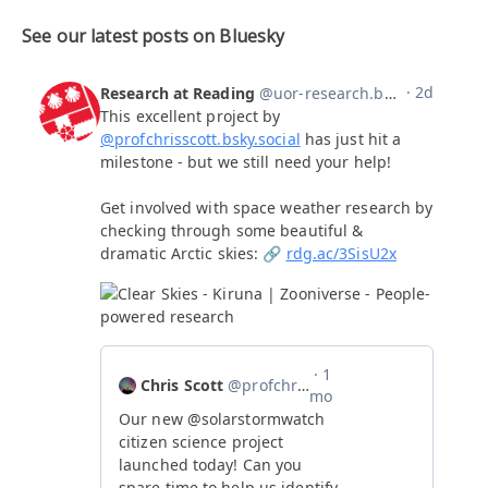
See our latest posts on Bluesky