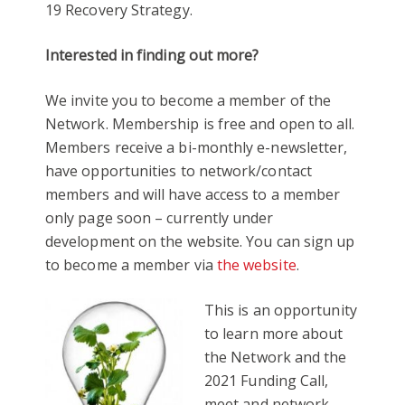
19 Recovery Strategy.
Interested in finding out more?
We invite you to become a member of the
Network. Membership is free and open to all.
Members receive a bi-monthly e-newsletter,
have opportunities to network/contact
members and will have access to a member
only page soon – currently under
development on the website. You can sign up
to become a member via
the website
.
This is an opportunity
to learn more about
the Network and the
2021 Funding Call,
meet and network