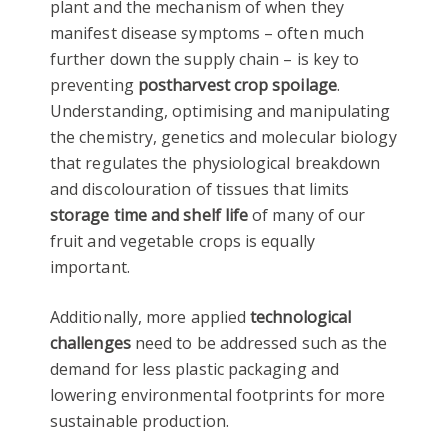
plant and the mechanism of when they
manifest disease symptoms – often much
further down the supply chain – is key to
preventing
postharvest crop spoilage
.
Understanding, optimising and manipulating
the chemistry, genetics and molecular biology
that regulates the physiological breakdown
and discolouration of tissues that limits
storage time and shelf life
of many of our
fruit and vegetable crops is equally
important.
Additionally, more applied
technological
challenges
need to be addressed such as the
demand for less plastic packaging and
lowering environmental footprints for more
sustainable production.