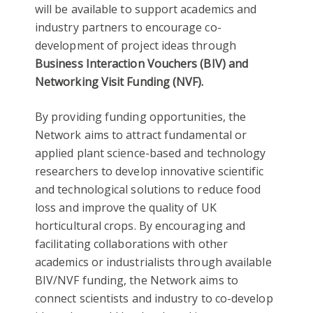
will be available to support academics and
industry partners to encourage co-
development of project ideas through
Business Interaction Vouchers (BIV) and
Networking Visit Funding
(NVF).
By providing funding opportunities, the
Network aims to attract fundamental or
applied plant science-based and technology
researchers to develop innovative scientific
and technological solutions to reduce food
loss and improve the quality of UK
horticultural crops. By encouraging and
facilitating collaborations with other
academics or industrialists through available
BIV/NVF funding, the Network aims to
connect scientists and industry to co-develop