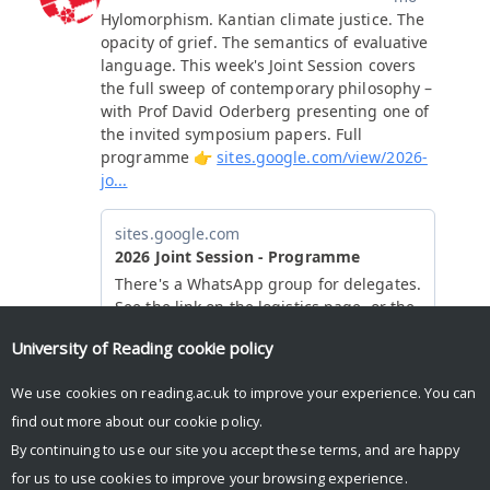
University of Reading
cookie policy
We use cookies on reading.ac.uk to improve your experience. You can
find out more about our
cookie policy
.
By continuing to use our site you accept these terms, and are happy
for us to use cookies to improve your browsing experience.
© Copyright University of Reading