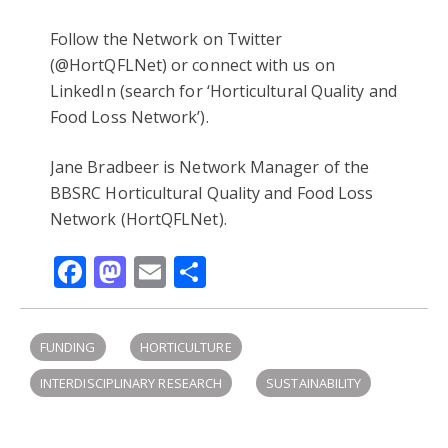
Follow the Network on Twitter
(@HortQFLNet) or connect with us on
LinkedIn (search for ‘Horticultural Quality and
Food Loss Network’).
Jane Bradbeer is Network Manager of the
BBSRC Horticultural Quality and Food Loss
Network (HortQFLNet).
Facebook
Mastodon
Email
Share
FUNDING
HORTICULTURE
INTERDISCIPLINARY RESEARCH
SUSTAINABILITY