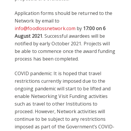
Application forms should be returned to the
Network by email to
info@foodlossnetwork.com
by
17:00 on 6
August 2021
. Successful awardees will be
notified by early October 2021. Projects will
be able to commence once the award funding
process has been completed.
COVID pandemic: It is hoped that travel
restrictions currently imposed due to the
ongoing pandemic will start to be lifted and
enable Networking Visit Funding activities
such as travel to other Institutions to
proceed. However, Network activities will
continue to be subject to any restrictions
imposed as part of the Government’s COVID-