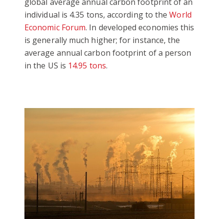
global average annual carbon footprint of an
individual is 4.35 tons, according to the
World
Economic Forum
. In developed economies this
is generally much higher; for instance, the
average annual carbon footprint of a person
in the US is
14.95 tons
.