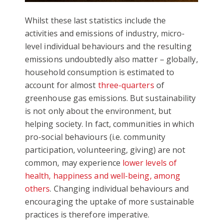
Whilst these last statistics include the
activities and emissions of industry, micro-
level individual behaviours and the resulting
emissions undoubtedly also matter – globally,
household consumption is estimated to
account for almost
three-quarters
of
greenhouse gas emissions. But sustainability
is not only about the environment, but
helping society. In fact, communities in which
pro-social behaviours (i.e. community
participation, volunteering, giving) are not
common, may experience
lower levels of
health, happiness and well-being, among
others
. Changing individual behaviours and
encouraging the uptake of more sustainable
practices is therefore imperative.