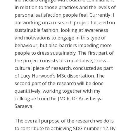
in relation to those practices and the levels of
personal satisfaction people feel. Currently, I
am working on a research project focused on
sustainable fashion, looking at awareness
and motivations to engage in this type of
behaviour, but also barriers impeding more
people to dress sustainably. The first part of
the project consists of a qualitative, cross-
cultural piece of research, conducted as part
of Lucy Hurwood’s MSc dissertation. The
second part of the research will be done
quantitively, working together with my
colleague from the JMCR, Dr Anastasiya
Saraeva.
The overall purpose of the research we do is
to contribute to achieving SDG number 12. By