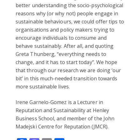
better understanding the socio-psychological
reasons why (or why not) people engage in
sustainable behaviours, we could offer tips to
organisations and policy makers trying to
encourage individuals to consume and
behave sustainably. After all, and quoting
Greta Thunberg, “everything needs to
change, and it has to start today”. We hope
that through our research we are doing ‘our
bit’ in this much-needed transition towards
more sustainable lives.
Irene Garnelo-Gomez is a Lecturer in
Reputation and Sustainability at Henley
Business School, and member of the John
Madejski Centre for Reputation (JMCR).