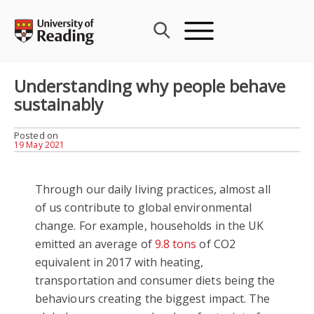
Skip
to
content
Understanding why people behave
sustainably
Posted on
19 May 2021
Through our daily living practices, almost all
of us contribute to global environmental
change. For example, households in the UK
emitted an average of
9.8 tons
of CO2
equivalent in 2017 with heating,
transportation and consumer diets being the
behaviours creating the biggest impact. The