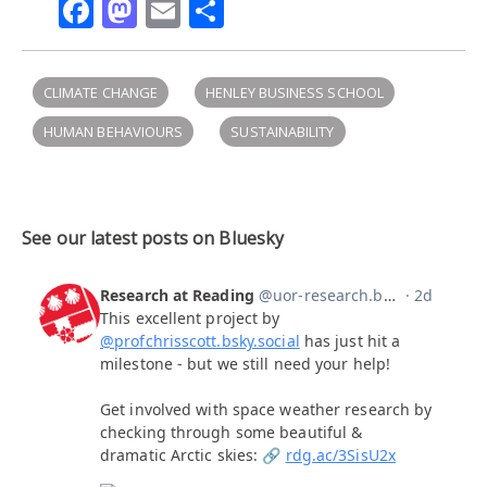
Facebook
Mastodon
Email
Share
CLIMATE CHANGE
HENLEY BUSINESS SCHOOL
HUMAN BEHAVIOURS
SUSTAINABILITY
See our latest posts on Bluesky