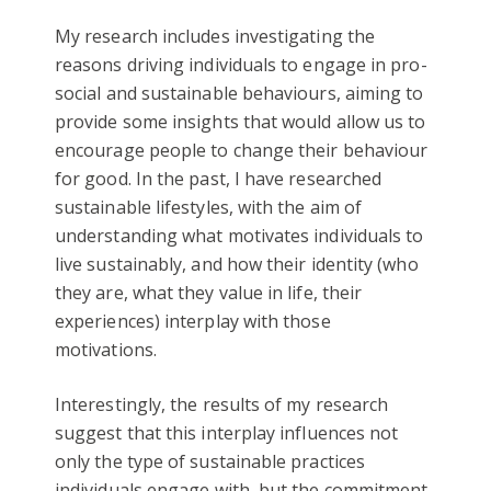
My research includes investigating the
reasons driving individuals to engage in pro-
social and sustainable behaviours, aiming to
provide some insights that would allow us to
encourage people to change their behaviour
for good. In the past, I have researched
sustainable lifestyles, with the aim of
understanding what motivates individuals to
live sustainably, and how their identity (who
they are, what they value in life, their
experiences) interplay with those
motivations.
Interestingly, the results of my research
suggest that this interplay influences not
only the type of sustainable practices
individuals engage with, but the commitment