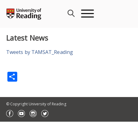
Skip
to
content
Latest News
Tweets by TAMSAT_Reading
Share
© Copyright University of Reading