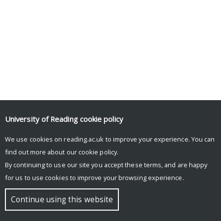
University of Reading
cookie policy
We use cookies on reading.ac.uk to improve your experience. You can
find out more about our
cookie policy
.
By continuing to use our site you accept these terms, and are happy
for us to use cookies to improve your browsing experience.
Continue using this website