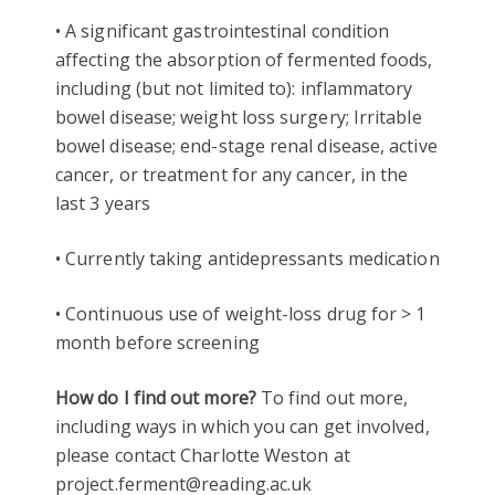
• A significant gastrointestinal condition
affecting the absorption of fermented foods,
including (but not limited to): inflammatory
bowel disease; weight loss surgery; Irritable
bowel disease; end-stage renal disease, active
cancer, or treatment for any cancer, in the
last 3 years
• Currently taking antidepressants medication
• Continuous use of weight-loss drug for > 1
month before screening
How do I find out more?
To find out more,
including ways in which you can get involved,
please contact Charlotte Weston at
project.ferment@reading.ac.uk