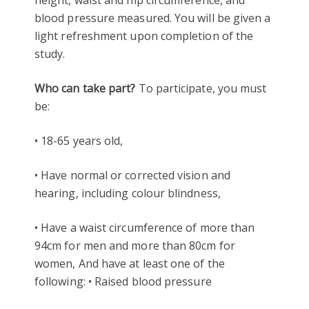
blood pressure measured. You will be given a
light refreshment upon completion of the
study.
Who can take part?
To participate, you must
be:
• 18-65 years old,
• Have normal or corrected vision and
hearing, including colour blindness,
• Have a waist circumference of more than
94cm for men and more than 80cm for
women, And have at least one of the
following: • Raised blood pressure