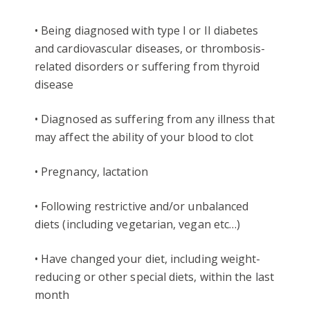
• Being diagnosed with type I or II diabetes
and cardiovascular diseases, or thrombosis-
related disorders or suffering from thyroid
disease
• Diagnosed as suffering from any illness that
may affect the ability of your blood to clot
• Pregnancy, lactation
• Following restrictive and/or unbalanced
diets (including vegetarian, vegan etc…)
• Have changed your diet, including weight-
reducing or other special diets, within the last
month