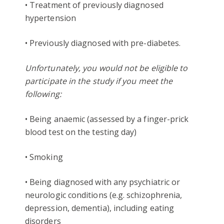
• Treatment of previously diagnosed
hypertension
• Previously diagnosed with pre-diabetes.
Unfortunately, you would not be eligible to
participate in the study if you meet the
following:
• Being anaemic (assessed by a finger-prick
blood test on the testing day)
• Smoking
• Being diagnosed with any psychiatric or
neurologic conditions (e.g. schizophrenia,
depression, dementia), including eating
disorders