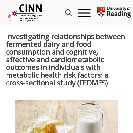
Skip
to
content
Investigating relationships between
fermented dairy and food
consumption and cognitive,
affective and cardiometabolic
outcomes in individuals with
metabolic health risk factors: a
cross-sectional study (FEDMES)