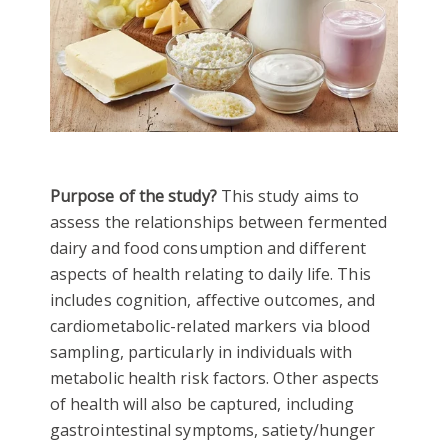
Purpose of the study?
This study aims to
assess the relationships between fermented
dairy and food consumption and different
aspects of health relating to daily life. This
includes cognition, affective outcomes, and
cardiometabolic-related markers via blood
sampling, particularly in individuals with
metabolic health risk factors. Other aspects
of health will also be captured, including
gastrointestinal symptoms, satiety/hunger