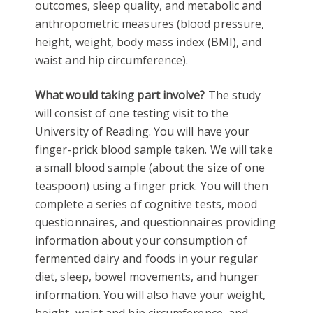
outcomes, sleep quality, and metabolic and
anthropometric measures (blood pressure,
height, weight, body mass index (BMI), and
waist and hip circumference).
What would taking part involve?
The study
will consist of one testing visit to the
University of Reading. You will have your
finger-prick blood sample taken. We will take
a small blood sample (about the size of one
teaspoon) using a finger prick. You will then
complete a series of cognitive tests, mood
questionnaires, and questionnaires providing
information about your consumption of
fermented dairy and foods in your regular
diet, sleep, bowel movements, and hunger
information. You will also have your weight,
height, waist and hip circumference, and