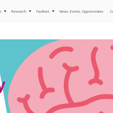
e
Research
Facilities
News, Events, Opportunities
C