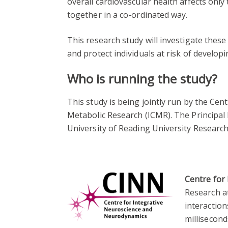
overall cardiovascular health affects only 
together in a co-ordinated way.
This research study will investigate these 
and protect individuals at risk of developi
Who is running the study?
This study is being jointly run by the Ce
Metabolic Research (ICMR). The Principal 
University of Reading University Researc
Centre for
Research a
interactio
millisecond