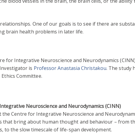
the blood vessels in the brain, the brain cells, or the ability
relationships. One of our goals is to see if there are substa
ng brain health problems in later life.
ntre for Integrative Neuroscience and Neurodynamics (CINN)
Investigator is
Professor Anastasia Christakou
. The study
h Ethics Committee.
 Integrative Neuroscience and Neurodynamics (CINN)
t the Centre for Integrative Neuroscience and Neurodynami
ns that bring about human thought and behaviour – from the
s, to the slow timescale of life-span development.