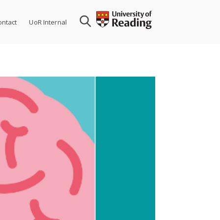
ontact
UoR Internal
The HAVEN st