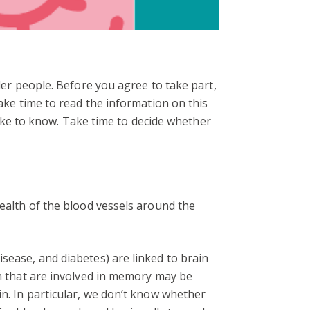
lder people. Before you agree to take part,
take time to read the information on this
 like to know. Take time to decide whether
health of the blood vessels around the
sease, and diabetes) are linked to brain
in that are involved in memory may be
in. In particular, we don’t know whether