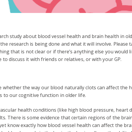
search study about blood vessel health and brain health in o
the research is being done and what it will involve. Please 
thing that is not clear or if there’s anything else you would
 to discuss it with friends or relatives, or with your GP.
te whether the way our blood naturally clots can affect the 
 to our cognitive function in older life.
scular health conditions (like high blood pressure, heart di
ults. There is some evidence that certain regions of the bra
 yet know exactly how blood vessel health can affect the bra