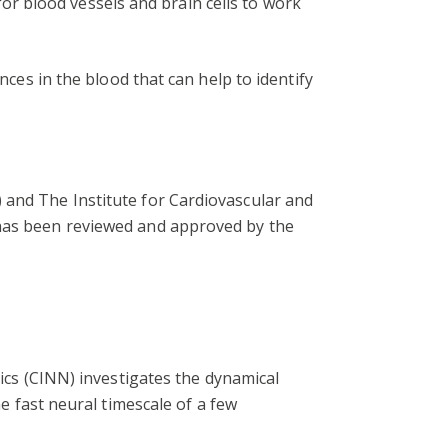
 for blood vessels and brain cells to work
nces in the blood that can help to identify
 and The Institute for Cardiovascular and
 has been reviewed and approved by the
cs (CINN) investigates the dynamical
 fast neural timescale of a few