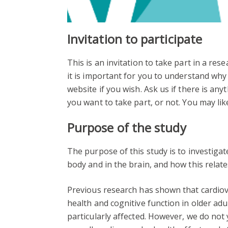
Invitation to participate
This is an invitation to take part in a re
it is important for you to understand why 
website if you wish. Ask us if there is any
you want to take part, or not. You may like
Purpose of the study
The purpose of this study is to investiga
body and in the brain, and how this relates
Previous research has shown that cardiova
health and cognitive function in older ad
particularly affected. However, we do not