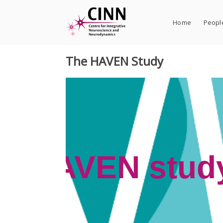
Skip
to
Home
Peopl
content
The HAVEN Study
udy